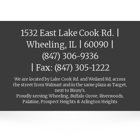
1532 East Lake Cook Rd. |
Wheeling, IL | 60090 |
(847) 306-9336
| Fax: (847) 305-1222
We are located by Lake Cook Rd. and Weiland Rd, across
the street from Walmart and in the same plaza as Target,
next to Binny's.
Proudly serving Wheeling, Buffalo Grove, Riverwoods,
Palatine, Prospect Heights & Arlington Heights