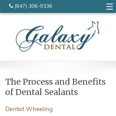
(847) 306-9336
The Process and Benefits
of Dental Sealants
Dentist Wheeling