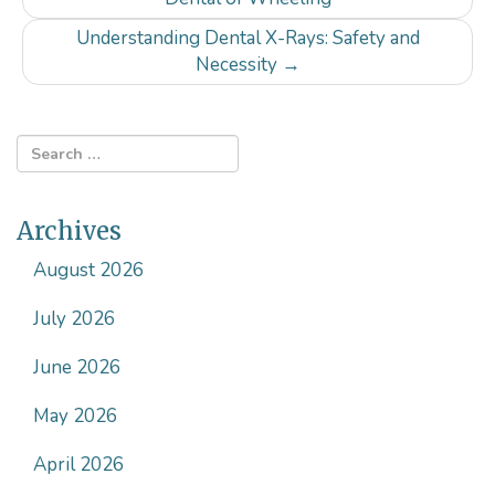
navigation
Understanding Dental X-Rays: Safety and
Necessity
→
Archives
August 2026
July 2026
June 2026
May 2026
April 2026