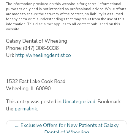
The information provided on this website is for general informational
purposes only and is not intended as professional advice. While efforts
are made to ensure the accuracy of the content, no liability is assumed
for any harm or misunderstandings that may result from the use of this
information. This disclaimer applies to all content published on this
website.
Galaxy Dental of Wheeling
Phone:
(847) 306-9336
Url:
http://wheelingdentist.co
1532 East Lake Cook Road
Wheeling
,
IL
60090
This entry was posted in
Uncategorized
. Bookmark
the
permalink
.
Post
←
Exclusive Offers for New Patients at Galaxy
Dental of Wheeling