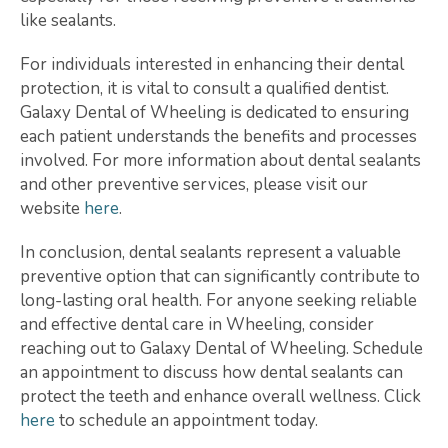
like sealants.
For individuals interested in enhancing their dental
protection, it is vital to consult a qualified dentist.
Galaxy Dental of Wheeling is dedicated to ensuring
each patient understands the benefits and processes
involved. For more information about dental sealants
and other preventive services, please visit our
website
here
.
In conclusion, dental sealants represent a valuable
preventive option that can significantly contribute to
long-lasting oral health. For anyone seeking reliable
and effective dental care in Wheeling, consider
reaching out to Galaxy Dental of Wheeling. Schedule
an appointment to discuss how dental sealants can
protect the teeth and enhance overall wellness. Click
here
to schedule an appointment today.