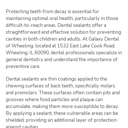
Protecting teeth from decay is essential for
maintaining optimal oral health, particularly in those
difficult-to-reach areas. Dental sealants offer a
straightforward and effective solution for preventing
cavities in both children and adults. At Galaxy Dental
of Wheeling, located at 1532 East Lake Cook Road,
Wheeling, IL 60090, dental professionals specialize in
general dentistry and understand the importance of
preventive care.
Dental sealants are thin coatings applied to the
chewing surfaces of back teeth, specifically molars
and premolars. These surfaces often contain pits and
grooves where food particles and plaque can
accumulate, making them more susceptible to decay.
By applying a sealant, these vulnerable areas can be
shielded, providing an additional layer of protection
against cavities.