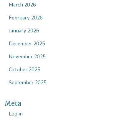
March 2026
February 2026
January 2026
December 2025
November 2025
October 2025
September 2025
Meta
Log in