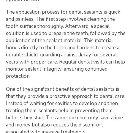
The application process for dental sealants is quick
and painless. The first step involves cleaning the
tooth surface thoroughly. Afterward, a special
solution is used to prepare the teeth, followed by the
application of the sealant material. This material
bonds directly to the tooth and hardens to create a
durable shield, guarding against decay for several
years with proper care. Regular dental visits can help
monitor sealant integrity, ensuring continued
protection.
One of the significant benefits of dental sealants is
that they provide a proactive approach to dental care.
Instead of waiting for cavities to develop and then
treating them, sealants help in preventing them
before they start. This approach not only saves time
and money but also reduces the discomfort
associated with invasive treatments.