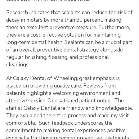
Research indicates that sealants can reduce the risk of
decay in molars by more than 80 percent, making
them an excellent preventive measure. Furthermore,
they are a cost-effective solution for maintaining
long-term dental health. Sealants can be a crucial part
of an overall preventive dental strategy alongside
regular brushing, flossing, and professional
cleanings.
At Galaxy Dental of Wheeling, great emphasis is
placed on providing quality care. Reviews from
patients highlight a welcoming environment and
attentive service. One satisfied patient noted, “The
staff at Galaxy Dental are friendly and knowledgeable.
They explained the entire process and made my visit
comfortable.” Such feedback underscores the
commitment to making dental experiences positive,
especially for those receiving preventive treatments