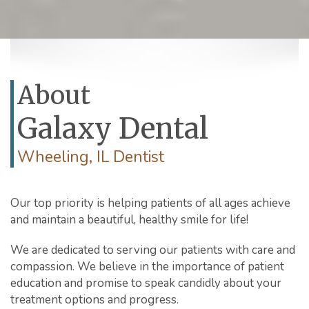
About
Galaxy Dental
Wheeling, IL Dentist
Our top priority is helping patients of all ages achieve
and maintain a beautiful, healthy smile for life!
We are dedicated to serving our patients with care and
compassion. We believe in the importance of patient
education and promise to speak candidly about your
treatment options and progress.