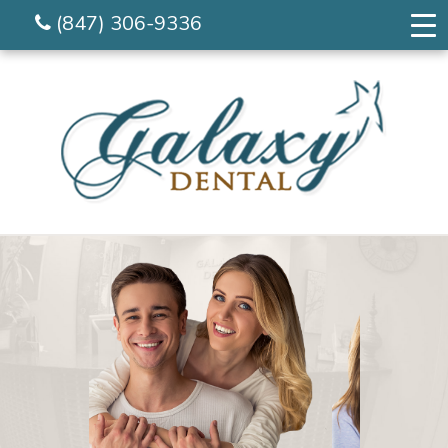
(847) 306-9336