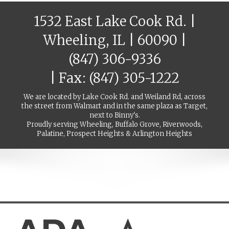
1532 East Lake Cook Rd. |
Wheeling, IL | 60090 |
(847) 306-9336
| Fax: (847) 305-1222
We are located by Lake Cook Rd. and Weiland Rd, across
the street from Walmart and in the same plaza as Target,
next to Binny's.
Proudly serving Wheeling, Buffalo Grove, Riverwoods,
Palatine, Prospect Heights & Arlington Heights