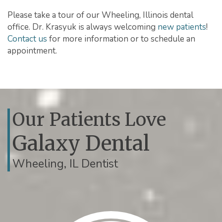
Please take a tour of our Wheeling, Illinois dental
office. Dr. Krasyuk is always welcoming
new patients
!
Contact us
for more information or to schedule an
appointment.
Our Patients Love
Galaxy Dental
Wheeling, IL Dentist