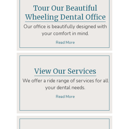
Tour Our Beautiful
Wheeling Dental Office
Our office is beautifully designed with
your comfort in mind.
Read More
View Our Services
We offer a ride range of services for all
your dental needs.
Read More