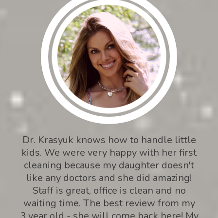
Dr. Krasyuk knows how to handle little
kids. We were very happy with her first
cleaning because my daughter doesn't
like any doctors and she did amazing!
Staff is great, office is clean and no
waiting time. The best review from my
3 year old - she will come back here! My