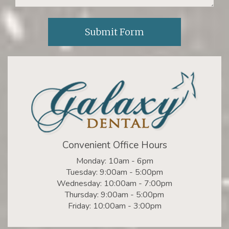
Convenient Office Hours
Monday: 10am - 6pm
Tuesday: 9:00am - 5:00pm
Wednesday: 10:00am - 7:00pm
Thursday: 9:00am - 5:00pm
Friday: 10:00am - 3:00pm