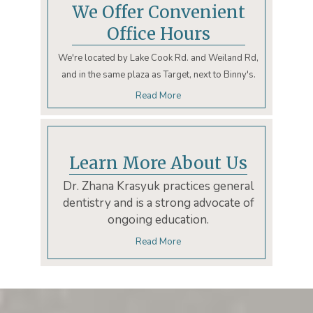
We Offer Convenient
Office Hours
We're located by Lake Cook Rd. and Weiland Rd,
and in the same plaza as Target, next to Binny's.
Read More
Learn More About Us
Dr. Zhana Krasyuk practices general
dentistry and is a strong advocate of
ongoing education.
Read More