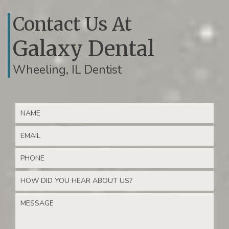
Contact Us At
Galaxy Dental
Wheeling, IL Dentist