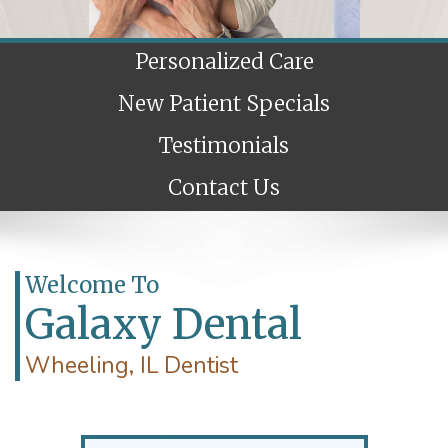
Personalized Care
New Patient Specials
Testimonials
Contact Us
Welcome To
Galaxy Dental
Wheeling, IL Dentist