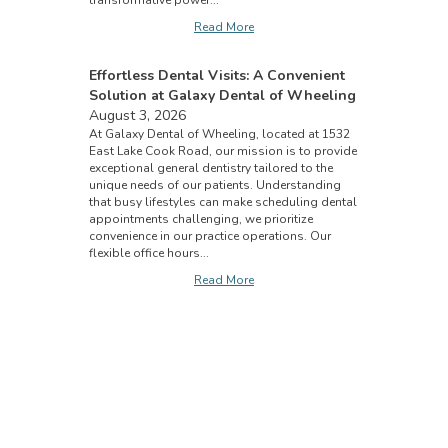
transformative power...
Read More
Effortless Dental Visits: A Convenient
Solution at Galaxy Dental of Wheeling
August 3, 2026
At Galaxy Dental of Wheeling, located at 1532
East Lake Cook Road, our mission is to provide
exceptional general dentistry tailored to the
unique needs of our patients. Understanding
that busy lifestyles can make scheduling dental
appointments challenging, we prioritize
convenience in our practice operations. Our
flexible office hours...
Read More