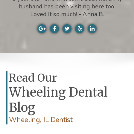
husband has been visiting here too.
Loved it so much! - Anna B.
Read Our
Wheeling Dental
Blog
Wheeling, IL Dentist