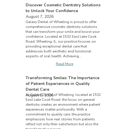
Discover Cosmetic Dentistry Solutions
to Unlock Your Confidence
August 7, 2026
Galaxy Dental of Wheeling is proud to offer
comprehensive cosmetic dentistry solutions
that can transform your smile and boost your
confidence. Located at 1532 East Lake Cook
Road, Wheeling, IL, our practice focuses on
providing exceptional dental care that
addresses both aesthetic and functional
aspects of oral health. Achieving...
Read More
Transforming Smiles: The Importance
of Patient Experiences in Quality
Dental Care
August 5, 2026
At Galaxy Dental of Wheeling, located at 1532
East Lake Cook Road, the focus on general
dentistry creates an environment where patient
experiences matter profoundly. With a
commitment to quality care, the practice
emphasizes how real stories from patients
reflect not only their satisfaction but also the