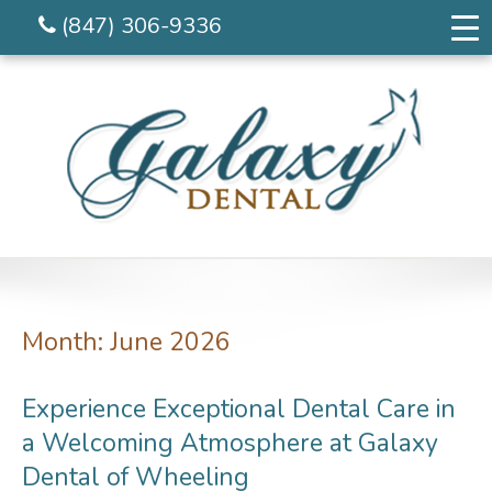
(847) 306-9336
Month:
June 2026
Experience Exceptional Dental Care in
a Welcoming Atmosphere at Galaxy
Dental of Wheeling