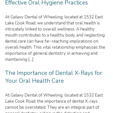
Effective Oral Hygiene Practices
At Galaxy Dental of Wheeling, located at 1532 East
Lake Cook Road, we understand that oral health is
intricately linked to overall wellness. A healthy
mouth contributes to a healthy body, and neglecting
dental care can have far-reaching implications on
overall health. This vital relationship emphasizes the
importance of general dentistry in achieving and
maintaining […]
The Importance of Dental X-Rays for
Your Oral Health Care
At Galaxy Dental of Wheeling, located at 1532 East
Lake Cook Road, the importance of dental X-rays
cannot be overstated. They are an integral part of