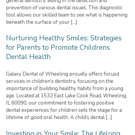
general dentistry, aiding in the detection and
prevention of various dental issues. This diagnostic
tool allows our skilled team to see what is happening
beneath the surface of your […]
Nurturing Healthy Smiles: Strategies
for Parents to Promote Childrens
Dental Health
Galaxy Dental of Wheeling proudly offers focusd
services in children’s dentistry, focusing on the
importance of building healthy habits from a young
age. Located at 1532 East Lake Cook Road, Wheeling,
IL 60090, our commitment to fostering positive
dental experiences for children sets the stage for a
lifetime of good oral health. A child’s dental […]
Investing in Your Smile: The Lifelong