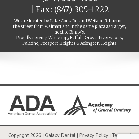
| Fax: (847) 305-1222
We are located by Lake Cook Rd. and Weiland Rd, across
the street from Walmart and in the same plaza as Target,
next to Binny's.
Proudly serving Wheeling, Buffalo Grove, Riverwoods,
Palatine, Prospect Heights & Arlington Heights
Copyright 2026 | Galaxy Dental |
Privacy Policy
|
Terms of