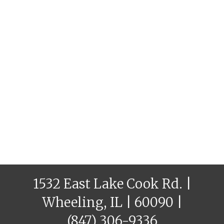
1532 East Lake Cook Rd. |
Wheeling, IL | 60090 |
(847) 306-9336