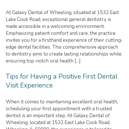
At Galaxy Dental of Wheeling, situated at 1532 East
Lake Cook Road, exceptional general dentistry is
made accessible in a welcoming environment.
Emphasizing patient comfort and care, the practice
invites you for a firsthand experience of their cutting-
edge dental facilities. This comprehensive approach
to dentistry aims to create lasting relationships while
ensuring top-notch oral health […]
Tips for Having a Positive First Dental
Visit Experience
When it comes to maintaining excellent oral health,
scheduling your first appointment with a trusted
dentist is an important step. At Galaxy Dental of
Wheeling, located at 1532 East Lake Cook Road,