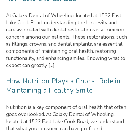
At Galaxy Dental of Wheeling, located at 1532 East
Lake Cook Road, understanding the longevity and
care associated with dental restorations is a common
concern among our patients. These restorations, such
as fillings, crowns, and dental implants, are essential
components of maintaining oral health, restoring
functionality, and enhancing smiles. Knowing what to
expect can greatly […]
How Nutrition Plays a Crucial Role in
Maintaining a Healthy Smile
Nutrition is a key component of oral health that often
goes overlooked. At Galaxy Dental of Wheeling,
located at 1532 East Lake Cook Road, we understand
that what you consume can have profound