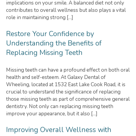
implications on your smile. A balanced diet not only
contributes to overall wellness but also plays a vital
role in maintaining strong […]
Restore Your Confidence by
Understanding the Benefits of
Replacing Missing Teeth
Missing teeth can have a profound effect on both oral
health and self-esteem. At Galaxy Dental of
Wheeling, located at 1532 East Lake Cook Road, it is
crucial to understand the significance of replacing
those missing teeth as part of comprehensive general
dentistry. Not only can replacing missing teeth
improve your appearance, but it also […]
Improving Overall Wellness with