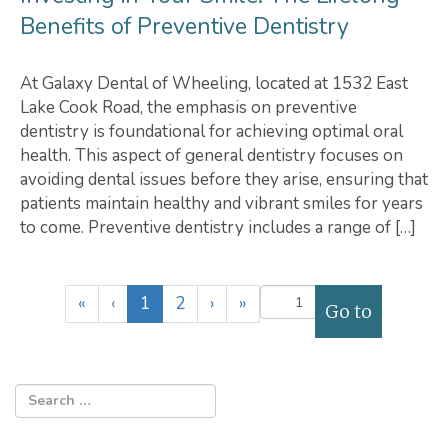
Benefits of Preventive Dentistry
At Galaxy Dental of Wheeling, located at 1532 East
Lake Cook Road, the emphasis on preventive
dentistry is foundational for achieving optimal oral
health. This aspect of general dentistry focuses on
avoiding dental issues before they arise, ensuring that
patients maintain healthy and vibrant smiles for years
to come. Preventive dentistry includes a range of […]
(
«
‹
1
2
›
»
c
u
r
r
e
n