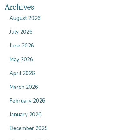
Archives
t
)
August 2026
July 2026
June 2026
May 2026
April 2026
March 2026
February 2026
January 2026
December 2025