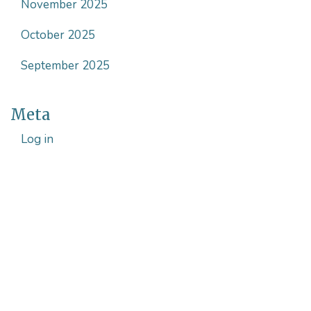
November 2025
October 2025
September 2025
Meta
Log in