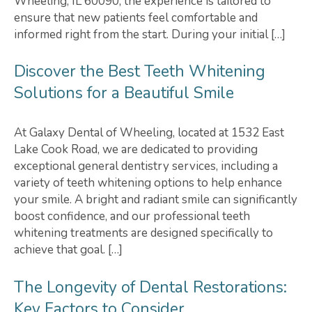
Wheeling, IL 60090, the experience is tailored to
ensure that new patients feel comfortable and
informed right from the start. During your initial […]
Discover the Best Teeth Whitening
Solutions for a Beautiful Smile
At Galaxy Dental of Wheeling, located at 1532 East
Lake Cook Road, we are dedicated to providing
exceptional general dentistry services, including a
variety of teeth whitening options to help enhance
your smile. A bright and radiant smile can significantly
boost confidence, and our professional teeth
whitening treatments are designed specifically to
achieve that goal. […]
The Longevity of Dental Restorations:
Key Factors to Consider