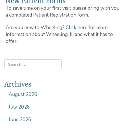
New Patient Forms
To save time on your first visit please bring with you
a completed Patient Registration form.
Are you new to Wheeling?
Click here
for more
information about Wheeling, IL and what it has to
offer.
Archives
August 2026
July 2026
June 2026