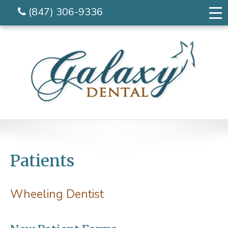
(847) 306-9336
Patients
Wheeling Dentist