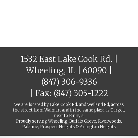
1532 East Lake Cook Rd. |
Wheeling, IL | 60090 |
(847) 306-9336
| Fax: (847) 305-1222
We are located by Lake Cook Rd. and Weiland Rd, across
the street from Walmart and in the same plaza as Target,
next to Binny's.
Proudly serving Wheeling, Buffalo Grove, Riverwoods,
Palatine, Prospect Heights & Arlington Heights