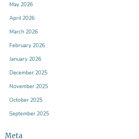
May 2026
April 2026
March 2026
February 2026
January 2026
December 2025
November 2025
October 2025
September 2025
Meta