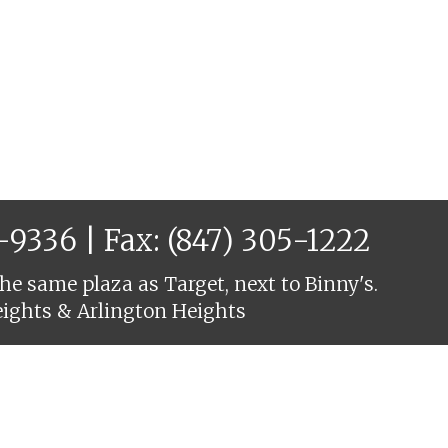
6-9336
| Fax: (847) 305-1222
he same plaza as Target, next to Binny's.
eights & Arlington Heights