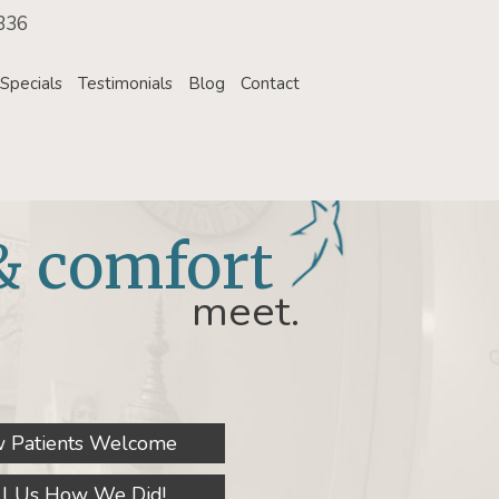
336
Specials
Testimonials
Blog
Contact
& comfort
meet.
 Patients Welcome
ll Us How We Did!