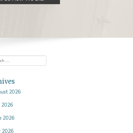
hives
ust 2026
y 2026
e 2026
 2026