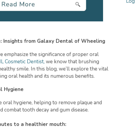
Log
: Insights from Galaxy Dental of Wheeling
we emphasize the significance of proper oral
L Cosmetic Dentist,
we know that brushing
ealthy smile. In this blog, we’ll explore the vital
ing oral health and its numerous benefits.
al Hygiene
ve oral hygiene, helping to remove plaque and
and combat tooth decay and gum disease.
utes to a healthier mouth: