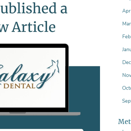
Apr
Mar
Feb
Jan
Dec
Nov
Oct
Sep
Met