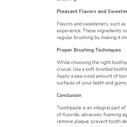
Pleasant Flavors and Sweete
Flavors and sweeteners, such as 
experience. These ingredients n
regular brushing by making it mo
Proper Brushing Techniques
While choosing the right toothpa
crucial. Use a soft-bristled toot
Apply a pea-sized amount of toot
surfaces of your teeth and gums.
Conclusion
Toothpaste is an integral part o
of fluoride, abrasives, foaming 
remove plaque, prevent tooth dec