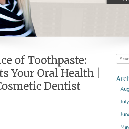
ce of Toothpaste:
ts Your Oral Health |
Arc
Cosmetic Dentist
Aug
Jul
Jun
May