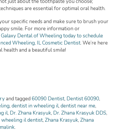
not just about the toothpaste you choose;
echniques are essential for optimal oral health.
your specific needs and make sure to brush your
happy smile. For more information or
 Galaxy Dental of Wheeling today to schedule
nced Wheeling, IL Cosmetic Dentist
. We’re here
l health and a beautiful smile!
ry
and tagged
60090 Dentist
,
Dentist 60090
,
eling
,
dentist in wheeling il
,
dentist near me
,
g il
,
Dr. Zhana Krasyuk
,
Dr. Zhana Krasyuk DDS
,
,
wheeling il dentist
,
Zhana Krasyuk
,
Zhana
malink
.