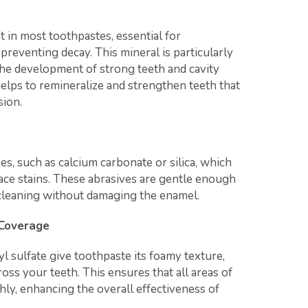
t in most toothpastes, essential for
reventing decay. This mineral is particularly
n the development of strong teeth and cavity
helps to remineralize and strengthen teeth that
ion.
s, such as calcium carbonate or silica, which
ace stains. These abrasives are gentle enough
e cleaning without damaging the enamel.
 Coverage
l sulfate give toothpaste its foamy texture,
ross your teeth. This ensures that all areas of
ly, enhancing the overall effectiveness of