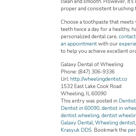
clean and smooth. However, it’s 
proper and consistent brushing t
Choose a toothpaste that meets 
teeth twice a day for a healthy, 
personalized dental care,
contact
an appointment
with our
experie
to help you achieve excellent ora
Galaxy Dental of Wheeling
Phone:
(847) 306-9336
Url:
http://wheelingdentist.co
1532 East Lake Cook Road
Wheeling
,
IL
60090
This entry was posted in
Dentist
Dentist in 60090
,
dentist in whe
dentist wheeling
,
dentist wheelin
Galaxy Dental
,
Wheeling dentist
Krasyuk DDS
. Bookmark the
per