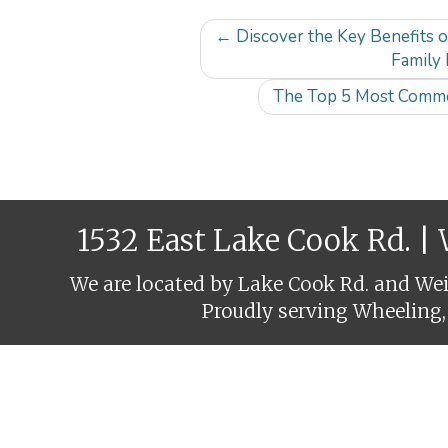
Post
←
Discover the Key Benefits 
navigation
Family 
The Top 5 Most Commo
1532 East Lake Cook Rd. |
We are located by Lake Cook Rd. and Weil
Proudly serving Wheeling,