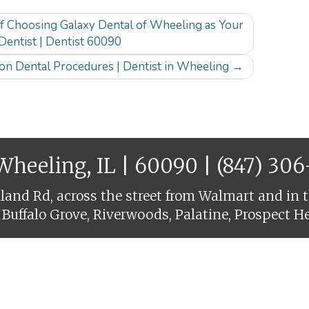
of Choosing Galaxy Dental of Wheeling as Your
Dentist | Dentist 60090
n Dental Procedures | Dentist in Wheeling
→
 Wheeling, IL | 60090 |
(847) 30
and Rd, across the street from Walmart and in t
 Buffalo Grove, Riverwoods, Palatine, Prospect H