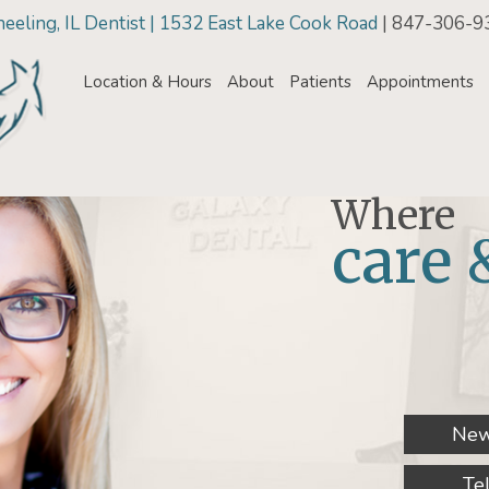
eling, IL Dentist | 1532 East Lake Cook Road
| 847-306-9
Location & Hours
About
Patients
Appointments
Where
care 
New
Te