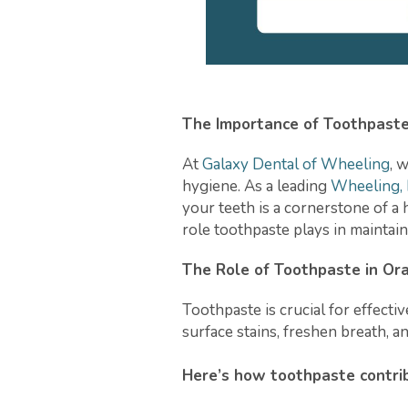
The Importance of Toothpaste
At
Galaxy Dental of Wheeling
, 
hygiene. As a leading
Wheeling, I
your teeth is a cornerstone of a h
role toothpaste plays in maintain
The Role of Toothpaste in Or
Toothpaste is crucial for effecti
surface stains, freshen breath, 
Here’s how toothpaste contrib