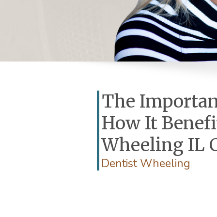
The Importan
How It Benefi
Wheeling IL 
Dentist Wheeling