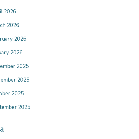
il 2026
ch 2026
ruary 2026
uary 2026
ember 2025
ember 2025
ober 2025
tember 2025
a