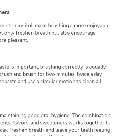
ners
mint or xylitol, make brushing a more enjoyable
ot only freshen breath but also encourage
re pleasant.
ste is important, brushing correctly is equally
hbrush and brush for two minutes, twice a day.
hpaste and use a circular motion to clean all
f maintaining good oral hygiene. The combination
agents, flavors, and sweeteners works together to
ay, freshen breath, and leave your teeth feeling