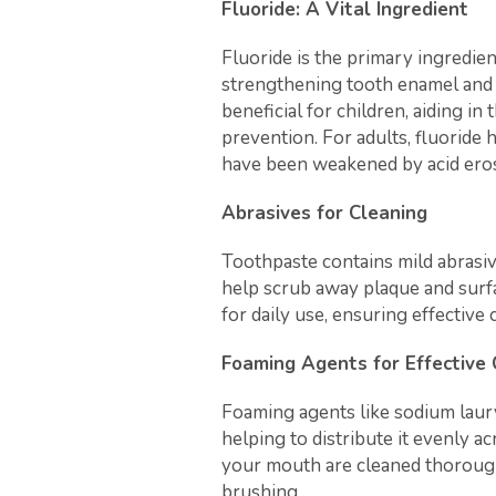
Fluoride: A Vital Ingredient
Fluoride is the primary ingredien
strengthening tooth enamel and p
beneficial for children, aiding i
prevention. For adults, fluoride 
have been weakened by acid eros
Abrasives for Cleaning
Toothpaste contains mild abrasive
help scrub away plaque and surf
for daily use, ensuring effectiv
Foaming Agents for Effective
Foaming agents like sodium laury
helping to distribute it evenly ac
your mouth are cleaned thorough
brushing.