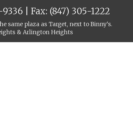
6-9336
| Fax: (847) 305-1222
he same plaza as Target, next to Binny's.
eights & Arlington Heights