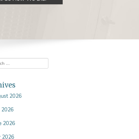
hives
ust 2026
y 2026
e 2026
 2026