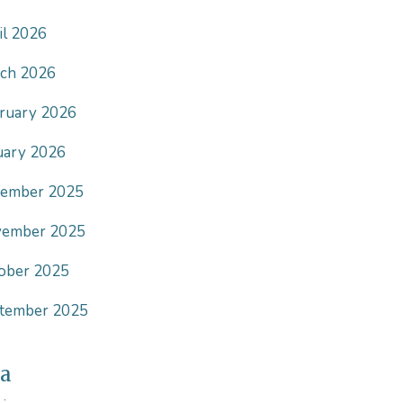
il 2026
ch 2026
ruary 2026
uary 2026
ember 2025
ember 2025
ober 2025
tember 2025
a