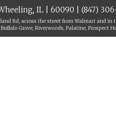
 Wheeling, IL | 60090 |
(847) 30
and Rd, across the street from Walmart and in t
 Buffalo Grove, Riverwoods, Palatine, Prospect H