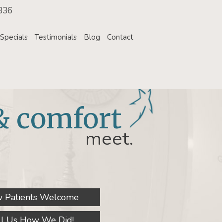
336
Specials
Testimonials
Blog
Contact
& comfort
meet.
 Patients Welcome
ll Us How We Did!