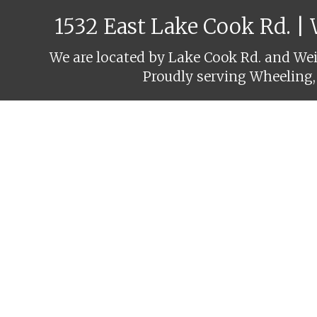
1532 East Lake Cook Rd. |
We are located by Lake Cook Rd. and Weil
Proudly serving Wheeling,