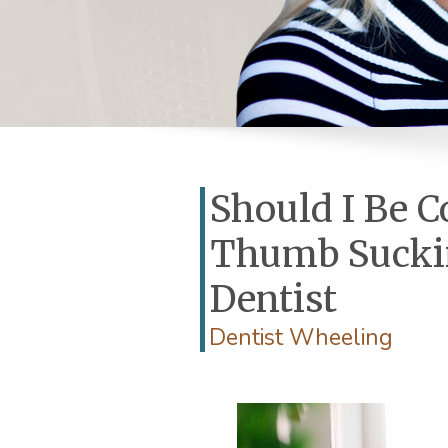
Should I Be 
Thumb Suckin
Dentist
Dentist Wheeling