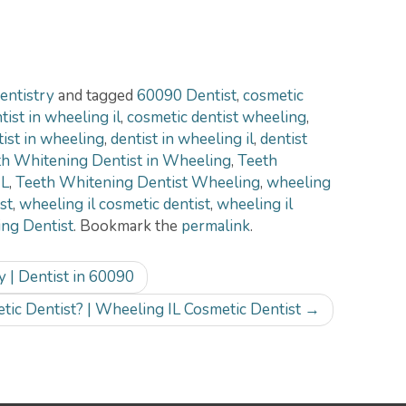
entistry
and tagged
60090 Dentist
,
cosmetic
ist in wheeling il
,
cosmetic dentist wheeling
,
tist in wheeling
,
dentist in wheeling il
,
dentist
h Whitening Dentist in Wheeling
,
Teeth
IL
,
Teeth Whitening Dentist Wheeling
,
wheeling
st
,
wheeling il cosmetic dentist
,
wheeling il
ng Dentist
. Bookmark the
permalink
.
 | Dentist in 60090
tic Dentist? | Wheeling IL Cosmetic Dentist
→