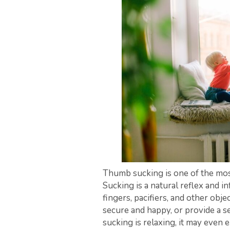
Thumb sucking is one of the mos
Sucking is a natural reflex and 
fingers, pacifiers, and other obj
secure and happy, or provide a se
sucking is relaxing, it may even