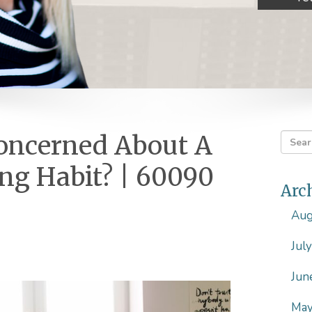
Concerned About A
g Habit? | 60090
Arc
Aug
Jul
Jun
May