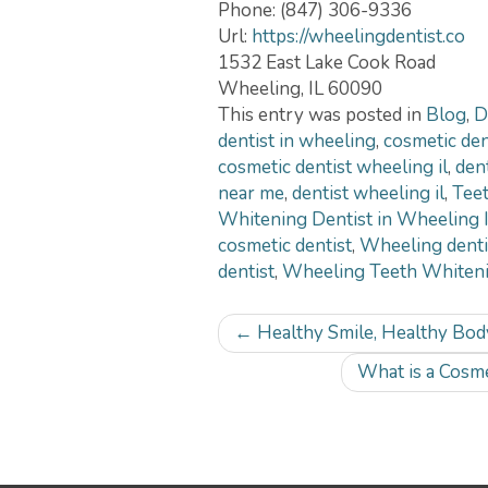
Phone:
(847) 306-9336
Url:
https://wheelingdentist.co
1532 East Lake Cook Road
Wheeling
,
IL
60090
This entry was posted in
Blog
,
D
dentist in wheeling
,
cosmetic dent
cosmetic dentist wheeling il
,
den
near me
,
dentist wheeling il
,
Teet
Whitening Dentist in Wheeling 
cosmetic dentist
,
Wheeling denti
dentist
,
Wheeling Teeth Whiteni
Post
←
Healthy Smile, Healthy Body
navigation
What is a Cosme