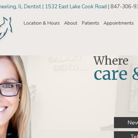
eling, IL Dentist | 1532 East Lake Cook Road
| 847-306-9
Location & Hours
About
Patients
Appointments
Where
care 
New
Te