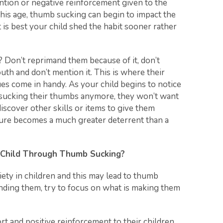
ention or negative reinforcement given to the
this age, thumb sucking can begin to impact the
t is best your child shed the habit sooner rather
 Don’t reprimand them because of it, don’t
h and don’t mention it. This is where their
s come in handy. As your child begins to notice
t sucking their thumbs anymore, they won’t want
 discover other skills or items to give them
sure becomes a much greater deterrent than a
 Child Through Thumb Sucking?
iety in children and this may lead to thumb
nding them, try to focus on what is making them
t and positive reinforcement to their children