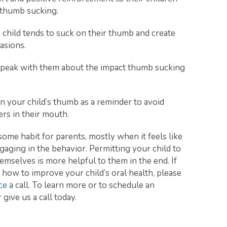
f thumb sucking.
 child tends to suck on their thumb and create
asions.
o speak with them about the impact thumb sucking
on your child’s thumb as a reminder to avoid
ers in their mouth.
me habit for parents, mostly when it feels like
ngaging in the behavior. Permitting your child to
emselves is more helpful to them in the end. If
how to improve your child’s oral health, please
ce
a call. To learn more or to schedule an
give us a call today.