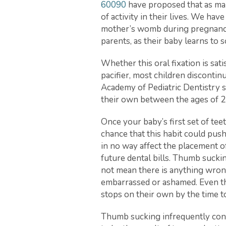
60090
have proposed that as man
of activity in their lives. We ha
mother’s womb during pregnancy. I
parents, as their baby learns to 
Whether this oral fixation is sa
pacifier, most children discontin
Academy of Pediatric Dentistry 
their own between the ages of 2
Once your baby’s first set of teet
chance that this habit could push 
in no way affect the placement of
future dental bills. Thumb suckin
not mean there is anything wrong
embarrassed or ashamed. Even th
stops on their own by the time 
Thumb sucking infrequently conti