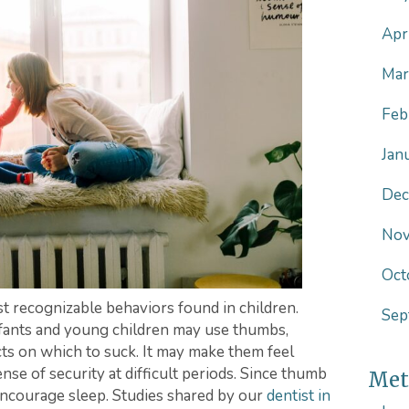
Apr
Mar
Feb
Jan
Dec
Nov
Oct
t recognizable behaviors found in children.
Sep
infants and young children may use thumbs,
ects on which to suck. It may make them feel
nse of security at difficult periods. Since thumb
Met
 encourage sleep. Studies shared by our
dentist in