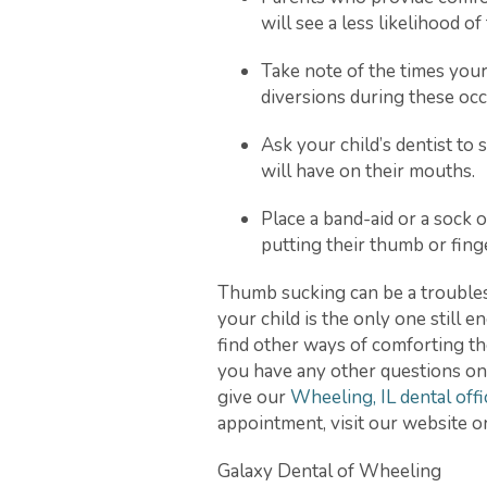
will see a less likelihood o
Take note of the times your
diversions during these occ
Ask your child’s dentist t
will have on their mouths.
Place a band-aid or a sock 
putting their thumb or fing
Thumb sucking can be a troubleso
your child is the only one still e
find other ways of comforting th
you have any other questions on 
give our
Wheeling, IL dental offi
appointment, visit our website or 
Galaxy Dental of Wheeling