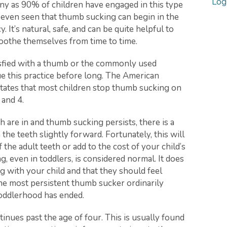
Log
y as 90% of children have engaged in this type
ve even seen that thumb sucking can begin in the
t’s natural, safe, and can be quite helpful to
soothe themselves from time to time.
tisfied with a thumb or the commonly used
ue this practice before long. The American
states that most children stop thumb sucking on
 and 4.
h are in and thumb sucking persists, there is a
the teeth slightly forward. Fortunately, this will
 the adult teeth or add to the cost of your child’s
g, even in toddlers, is considered normal. It does
 with your child and that they should feel
e most persistent thumb sucker ordinarily
toddlerhood has ended.
nues past the age of four. This is usually found