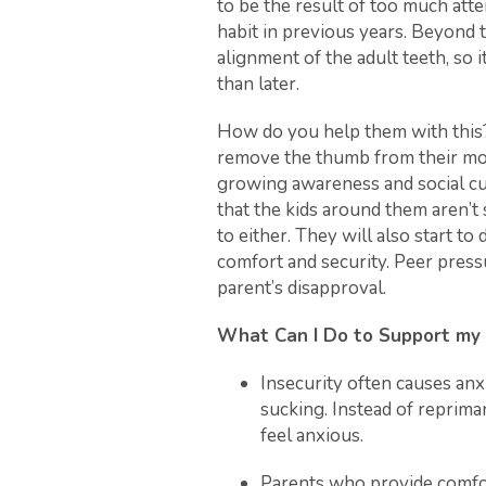
to be the result of too much att
habit in previous years. Beyond 
alignment of the adult teeth, so i
than later.
How do you help them with this?
remove the thumb from their mout
growing awareness and social cue
that the kids around them aren’
to either. They will also start to
comfort and security. Peer pres
parent’s disapproval.
What Can I Do to Support my
Insecurity often causes anx
sucking. Instead of reprima
feel anxious.
Parents who provide comfor