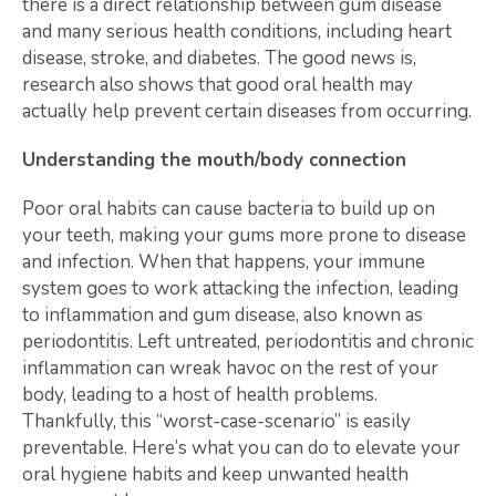
there is a direct relationship between gum disease
and many serious health conditions, including heart
disease, stroke, and diabetes. The good news is,
research also shows that good oral health may
actually help prevent certain diseases from occurring.
Understanding the mouth/body connection
Poor oral habits can cause bacteria to build up on
your teeth, making your gums more prone to disease
and infection. When that happens, your immune
system goes to work attacking the infection, leading
to inflammation and gum disease, also known as
periodontitis. Left untreated, periodontitis and chronic
inflammation can wreak havoc on the rest of your
body, leading to a host of health problems.
Thankfully, this “worst-case-scenario” is easily
preventable. Here’s what you can do to elevate your
oral hygiene habits and keep unwanted health