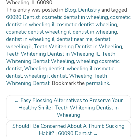
Wheeling
,
IL
60090
This entry was posted in
Blog
,
Dentistry
and tagged
60090 Dentist
,
cosmetic dentist in wheeling
,
cosmetic
dentist in wheeling il
,
cosmetic dentist wheeling
,
cosmetic dentist wheeling il
,
dentist in wheeling
,
dentist in wheeling il
,
dentist near me
,
dentist
wheeling il
,
Teeth Whitening Dentist in Wheeling
,
Teeth Whitening Dentist in Wheeling IL
,
Teeth
Whitening Dentist Wheeling
,
wheeling cosmetic
dentist
,
Wheeling dentist
,
wheeling il cosmetic
dentist
,
wheeling il dentist
,
Wheeling Teeth
Whitening Dentist
. Bookmark the
permalink
.
Post
←
Easy Flossing Alternatives to Preserve Your
navigation
Healthy Smile | Teeth Whitening Dentist in
Wheeling
Should I Be Concerned About A Thumb Sucking
Habit? | 60090 Dentist
→