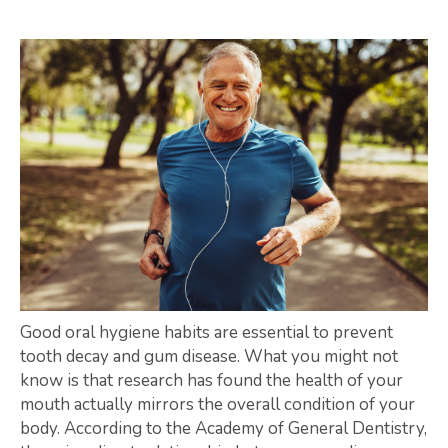
Good oral hygiene habits are essential to prevent
tooth decay and gum disease. What you might not
know is that research has found the health of your
mouth actually mirrors the overall condition of your
body. According to the Academy of General Dentistry,