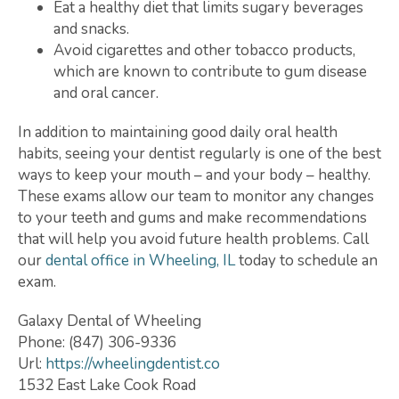
Eat a healthy diet that limits sugary beverages
and snacks.
Avoid cigarettes and other tobacco products,
which are known to contribute to gum disease
and oral cancer.
In addition to maintaining good daily oral health
habits, seeing your dentist regularly is one of the best
ways to keep your mouth – and your body – healthy.
These exams allow our team to monitor any changes
to your teeth and gums and make recommendations
that will help you avoid future health problems. Call
our
dental office in Wheeling, IL
today to schedule an
exam.
Galaxy Dental of Wheeling
Phone:
(847) 306-9336
Url:
https://wheelingdentist.co
1532 East Lake Cook Road