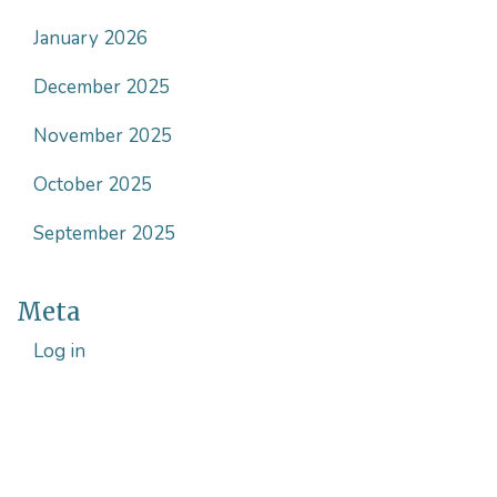
January 2026
December 2025
November 2025
October 2025
September 2025
Meta
Log in