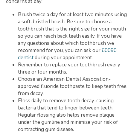
concerns at bay:
Brush twice a day for at least two minutes using
a soft-bristled brush. Be sure to choose a
toothbrush that is the right size for your mouth
so you can reach back teeth easily. If you have
any questions about which toothbrush we
recommend for you, you can ask our
60090
dentist
during your appointment.
Remember to replace your toothbrush every
three or four months.
Choose an American Dental Association-
approved fluoride toothpaste to keep teeth free
from decay.
Floss daily to remove tooth decay-causing
bacteria that tend to linger between teeth.
Regular flossing also helps remove plaque
under the gumline and minimize your risk of
contracting gum disease.