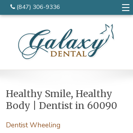
(847) 306-9336
Healthy Smile, Healthy
Body | Dentist in 60090
Dentist Wheeling