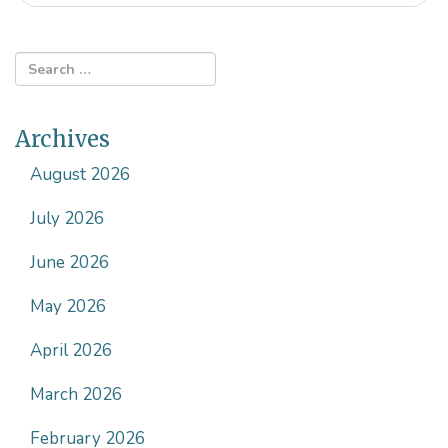
Archives
August 2026
July 2026
June 2026
May 2026
April 2026
March 2026
February 2026