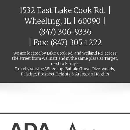
1532 East Lake Cook Rd. |
Wheeling, IL | 60090 |
(847) 306-9336
| Fax: (847) 305-1222
We are located by Lake Cook Rd. and Weiland Rd, across
the street from Walmart and in the same plaza as Target,
next to Binny's.
Proudly serving Wheeling, Buffalo Grove, Riverwoods,
Palatine, Prospect Heights & Arlington Heights