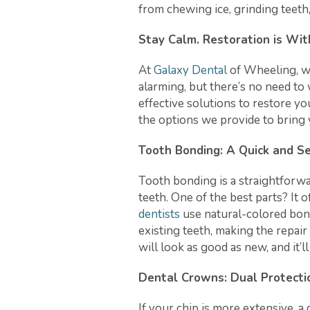
from chewing ice, grinding teeth,
Stay Calm. Restoration is Wit
At
Galaxy Dental
of Wheeling, w
alarming, but there’s no need to 
effective solutions to restore yo
the options we provide to bring 
Tooth Bonding: A Quick and S
Tooth bonding is a straightforwa
teeth. One of the best parts? It 
dentists
use natural-colored bon
existing teeth, making the repair
will look as good as new, and it’l
Dental Crowns: Dual Protecti
If your chip is more extensive, a