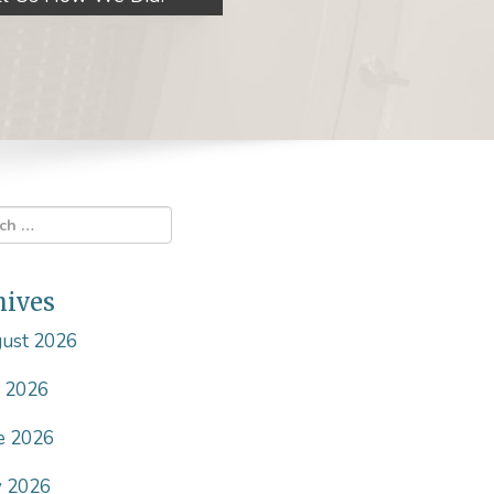
hives
ust 2026
y 2026
e 2026
 2026