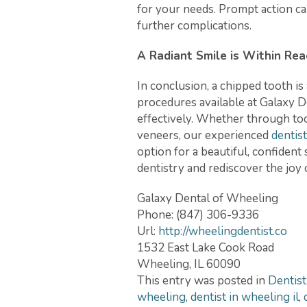
for your needs. Prompt action ca
further complications.
A Radiant Smile is Within Rea
In conclusion, a chipped tooth i
procedures available at Galaxy D
effectively. Whether through too
veneers, our experienced
dentis
option for a beautiful, confiden
dentistry and rediscover the joy 
Galaxy Dental of Wheeling
Phone:
(847) 306-9336
Url:
http://wheelingdentist.co
1532 East Lake Cook Road
Wheeling
,
IL
60090
This entry was posted in
Dentist
wheeling
,
dentist in wheeling il
,