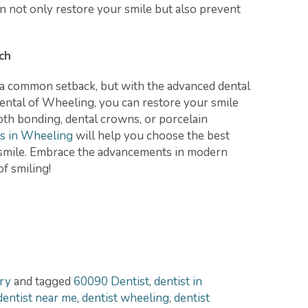
n not only restore your smile but also prevent
ch
s a common setback, but with the advanced dental
ental of Wheeling, you can restore your smile
th bonding, dental crowns, or porcelain
ts in Wheeling
will help you choose the best
t smile. Embrace the advancements in modern
of smiling!
ry
and tagged
60090 Dentist
,
dentist in
dentist near me
,
dentist wheeling
,
dentist