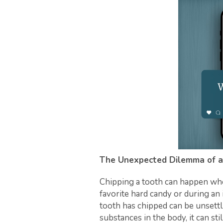
The Unexpected Dilemma of a
Chipping a tooth can happen when
favorite hard candy or during an 
tooth has chipped can be unsettl
substances in the body, it can s