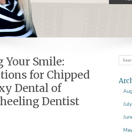
 Your Smile:
utions for Chipped
Arc
xy Dental of
Aug
heeling Dentist
Jul
Jun
May