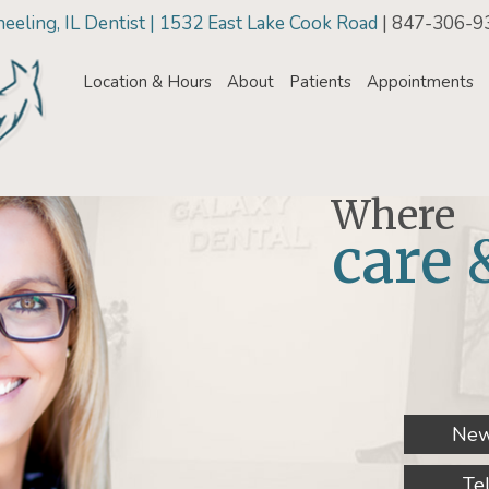
eling, IL Dentist | 1532 East Lake Cook Road
| 847-306-9
Location & Hours
About
Patients
Appointments
Where
care 
New
Te