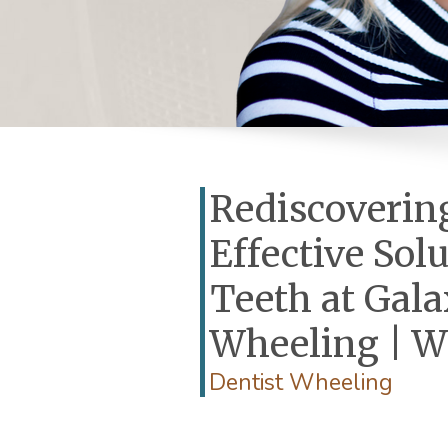
Rediscovering
Effective Sol
Teeth at Gala
Wheeling | W
Dentist Wheeling