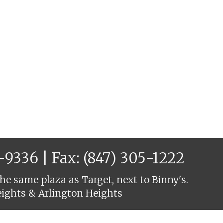
6-9336
| Fax: (847) 305-1222
he same plaza as Target, next to Binny's.
eights & Arlington Heights