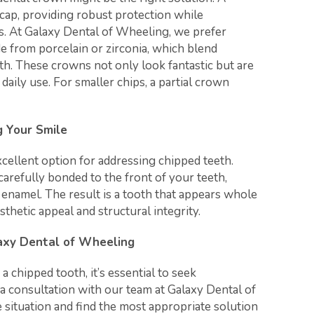
cap, providing robust protection while
s. At Galaxy Dental of Wheeling, we prefer
 from porcelain or zirconia, which blend
th. These crowns not only look fantastic but are
 daily use. For smaller chips, a partial crown
g Your Smile
cellent option for addressing chipped teeth.
carefully bonded to the front of your teeth,
l enamel. The result is a tooth that appears whole
sthetic appeal and structural integrity.
laxy Dental of Wheeling
 a chipped tooth, it’s essential to seek
a consultation with our team at Galaxy Dental of
situation and find the most appropriate solution