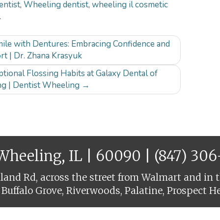
entist
,
Wheeling dentist
,
wheeling il cosmetic
.
ile with Dentures: Embracing Confidence and
rt | Dr. Zhana Krasyuk
tional Flossing Habits at Galaxy Dental of
g | Dentist Wheeling
→
 Wheeling, IL | 60090 |
(847) 30
and Rd, across the street from Walmart and in t
 Buffalo Grove, Riverwoods, Palatine, Prospect H