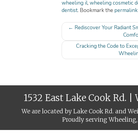
wheeling il
,
wheeling cosmetic d
dentist
. Bookmark the
permalink
Post
←
Rediscover Your Radiant Sm
navigation
Comfo
Cracking the Code to Excep
Wheelin
1532 East Lake Cook Rd. |
We are located by Lake Cook Rd. and Weil
Proudly serving Wheeling,