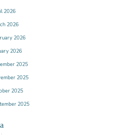
il 2026
ch 2026
ruary 2026
uary 2026
ember 2025
ember 2025
ober 2025
tember 2025
a