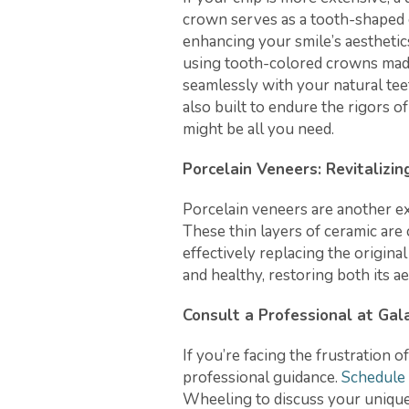
crown serves as a tooth-shaped 
enhancing your smile’s aesthetic
using tooth-colored crowns made
seamlessly with your natural tee
also built to endure the rigors of
might be all you need.
Porcelain Veneers: Revitalizin
Porcelain veneers are another ex
These thin layers of ceramic are 
effectively replacing the origina
and healthy, restoring both its ae
Consult a Professional at Ga
If you’re facing the frustration of
professional guidance.
Schedule
Wheeling to discuss your unique 