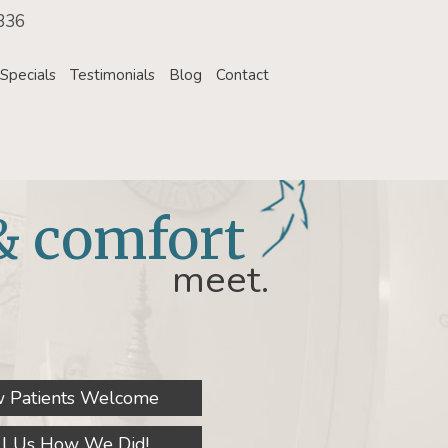
336
Specials
Testimonials
Blog
Contact
& comfort
meet.
 Patients Welcome
ll Us How We Did!