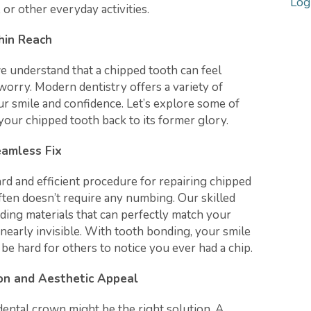
Log
 or other everyday activities.
hin Reach
e understand that a chipped tooth can feel
worry. Modern dentistry offers a variety of
ur smile and confidence. Let’s explore some of
your chipped tooth back to its former glory.
eamless Fix
rd and efficient procedure for repairing chipped
often doesn’t require any numbing. Our skilled
ding materials that can perfectly match your
 nearly invisible. With tooth bonding, your smile
l be hard for others to notice you ever had a chip.
on and Aesthetic Appeal
 dental crown might be the right solution. A