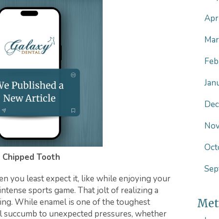
Apr
Mar
Feb
Jan
Dec
Nov
Oct
 Chipped Tooth
Sep
 you least expect it, like while enjoying your
intense sports game. That jolt of realizing a
ing. While enamel is one of the toughest
Met
till succumb to unexpected pressures, whether