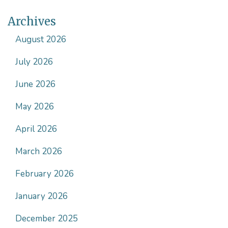
Archives
August 2026
July 2026
June 2026
May 2026
April 2026
March 2026
February 2026
January 2026
December 2025