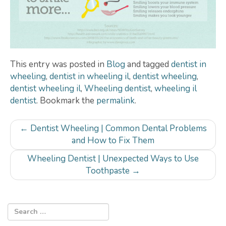
This entry was posted in
Blog
and tagged
dentist in
wheeling
,
dentist in wheeling il
,
dentist wheeling
,
dentist wheeling il
,
Wheeling dentist
,
wheeling il
dentist
. Bookmark the
permalink
.
Post
←
Dentist Wheeling | Common Dental Problems
navigation
and How to Fix Them
Wheeling Dentist | Unexpected Ways to Use
Toothpaste
→