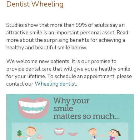
Dentist Wheeling
Studies show that more than 99% of adults say an
attractive smile is an important personal asset. Read
more about the surprising benefits for achieving a
healthy and beautiful smile below.
We welcome new patients. It is our promise to
provide dental care that will give you a healthy smile
for your lifetime. To schedule an appointment, please
contact our
Wheeling dentist
.