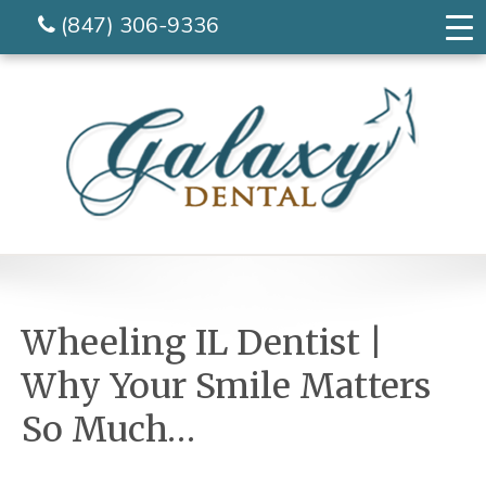
(847) 306-9336
Wheeling IL Dentist |
Why Your Smile Matters
So Much…