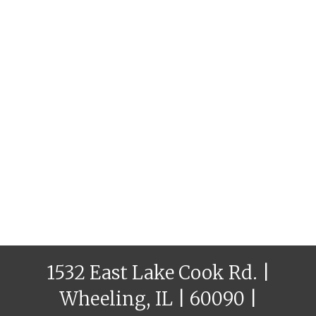
1532 East Lake Cook Rd. |
Wheeling, IL | 60090 |