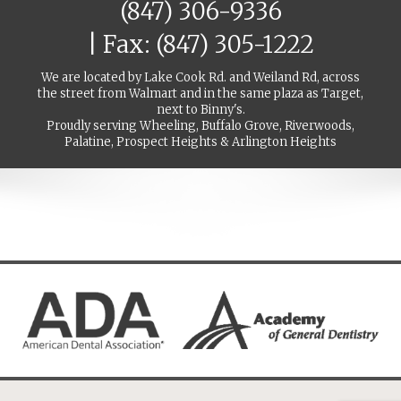
(847) 306-9336
| Fax: (847) 305-1222
We are located by Lake Cook Rd. and Weiland Rd, across
the street from Walmart and in the same plaza as Target,
next to Binny's.
Proudly serving Wheeling, Buffalo Grove, Riverwoods,
Palatine, Prospect Heights & Arlington Heights