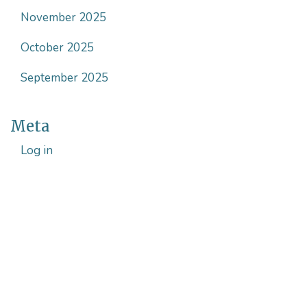
November 2025
October 2025
September 2025
Meta
Log in