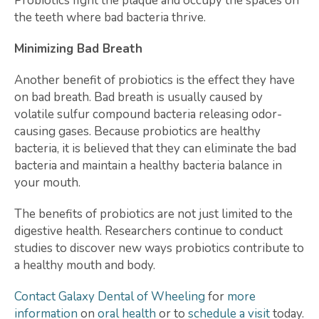
Probiotics fight the plaque and occupy the spaces on
the teeth where bad bacteria thrive.
Minimizing Bad Breath
Another benefit of probiotics is the effect they have
on bad breath. Bad breath is usually caused by
volatile sulfur compound bacteria releasing odor-
causing gases. Because probiotics are healthy
bacteria, it is believed that they can eliminate the bad
bacteria and maintain a healthy bacteria balance in
your mouth.
The benefits of probiotics are not just limited to the
digestive health. Researchers continue to conduct
studies to discover new ways probiotics contribute to
a healthy mouth and body.
Contact Galaxy Dental of Wheeling
for
more
information
on
oral health
or to
schedule a visit
today.