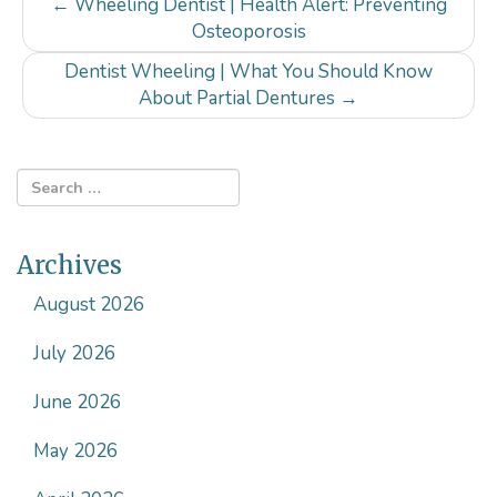
Post
←
Wheeling Dentist | Health Alert: Preventing
navigation
Osteoporosis
Dentist Wheeling | What You Should Know
About Partial Dentures
→
Archives
August 2026
July 2026
June 2026
May 2026