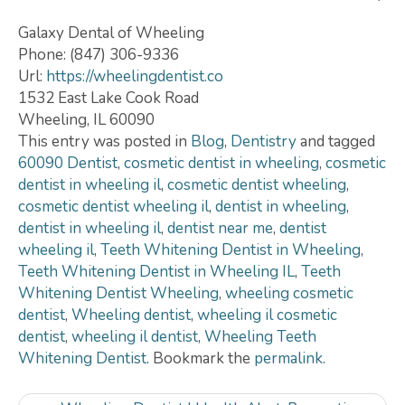
Galaxy Dental of Wheeling
Phone: (847) 306-9336
Url:
https://wheelingdentist.co
1532 East Lake Cook Road
Wheeling, IL 60090
This entry was posted in
Blog
,
Dentistry
and tagged
60090 Dentist
,
cosmetic dentist in wheeling
,
cosmetic
dentist in wheeling il
,
cosmetic dentist wheeling
,
cosmetic dentist wheeling il
,
dentist in wheeling
,
dentist in wheeling il
,
dentist near me
,
dentist
wheeling il
,
Teeth Whitening Dentist in Wheeling
,
Teeth Whitening Dentist in Wheeling IL
,
Teeth
Whitening Dentist Wheeling
,
wheeling cosmetic
dentist
,
Wheeling dentist
,
wheeling il cosmetic
dentist
,
wheeling il dentist
,
Wheeling Teeth
Whitening Dentist
. Bookmark the
permalink
.