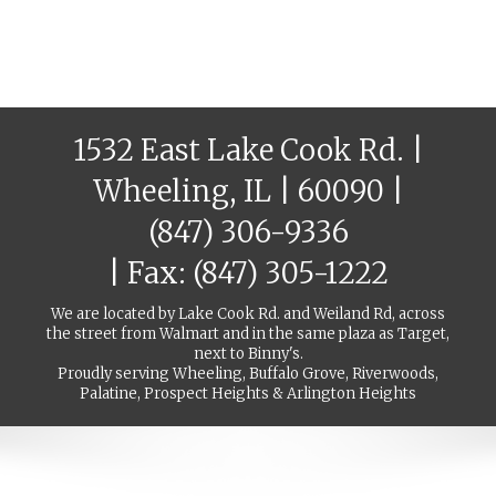
1532 East Lake Cook Rd. |
Wheeling, IL | 60090 |
(847) 306-9336
| Fax: (847) 305-1222
We are located by Lake Cook Rd. and Weiland Rd, across
the street from Walmart and in the same plaza as Target,
next to Binny's.
Proudly serving Wheeling, Buffalo Grove, Riverwoods,
Palatine, Prospect Heights & Arlington Heights