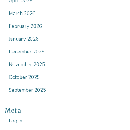
April 2026
March 2026
February 2026
January 2026
December 2025
November 2025
October 2025
September 2025
Meta
Log in