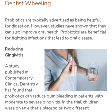
Dentist Wheeling
Probiotics are typically advertised as being helpful
for digestion. However, studies have shown that they
can also improve oral health. Probiotics are beneficial
for fighting infections that lead to oral disease.
Reducing
Gingivitis
A study
published in
Contemporary
Clinical Dentistry
has found that
probiotics can reduce gum bleeding in patients with
moderate to severe gingivitis. In the trial, children
were given either a placebo or two different