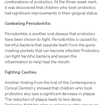
combinations of probiotics. At the three-week mark,
it was discovered that children who took probiotics
had significant improvements in their gingival status.
Combating Periodontitis
Periodontitis is another oral disease that probiotics
have been shown to fight. Periodontitis is caused by
harmful bacteria that separate teeth from the gums
creating pockets that can become infected. Probiotics
can fight harmful bacteria and lessen the
inflammation to help heal the mouth.
Fighting Cavities
Another finding from the trial of the Contemporary
Clinical Dentistry showed that children who took
probiotics also saw a significant decrease in plaque.
The reduction of plaque leads to less decay.