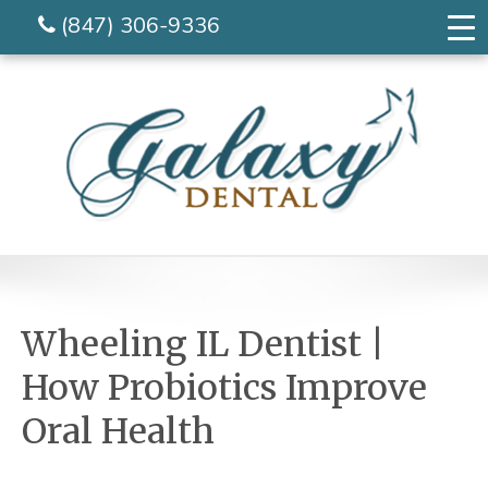
(847) 306-9336
Wheeling IL Dentist |
How Probiotics Improve
Oral Health