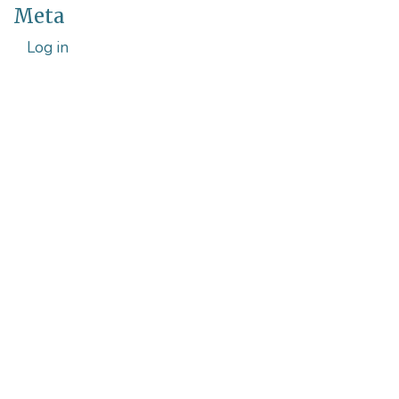
Meta
Log in