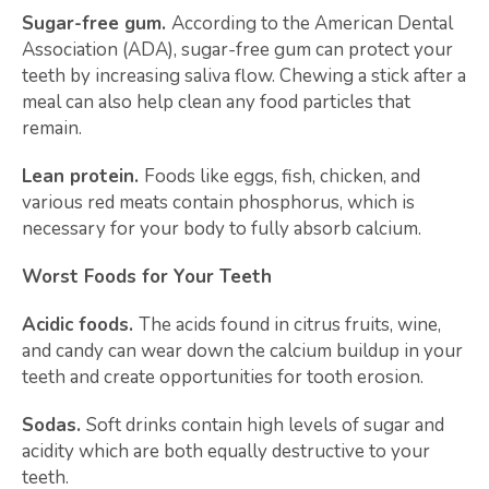
Sugar-free gum.
According to the American Dental
Association (ADA), sugar-free gum can protect your
teeth by increasing saliva flow. Chewing a stick after a
meal can also help clean any food particles that
remain.
Lean protein.
Foods like eggs, fish, chicken, and
various red meats contain phosphorus, which is
necessary for your body to fully absorb calcium.
Worst Foods for Your Teeth
Acidic foods.
The acids found in citrus fruits, wine,
and candy can wear down the calcium buildup in your
teeth and create opportunities for tooth erosion.
Sodas.
Soft drinks contain high levels of sugar and
acidity which are both equally destructive to your
teeth.