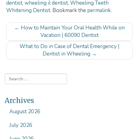
dentist
,
wheeling il dentist
,
Wheeling Teeth
Whitening Dentist
. Bookmark the
permalink
.
Post
←
How to Maintain Your Oral Health While on
navigation
Vacation | 60090 Dentist
What to Do in Case of Dental Emergency |
Dentist in Wheeling
→
Archives
August 2026
July 2026
June 2026