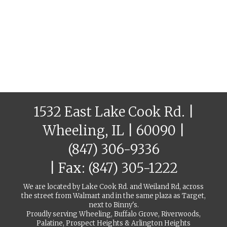
1532 East Lake Cook Rd. |
Wheeling, IL | 60090 |
(847) 306-9336
| Fax: (847) 305-1222
We are located by Lake Cook Rd. and Weiland Rd, across
the street from Walmart and in the same plaza as Target,
next to Binny's.
Proudly serving Wheeling, Buffalo Grove, Riverwoods,
Palatine, Prospect Heights & Arlington Heights