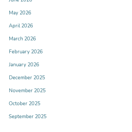
May 2026
April 2026
March 2026
February 2026
January 2026
December 2025
November 2025
October 2025
September 2025