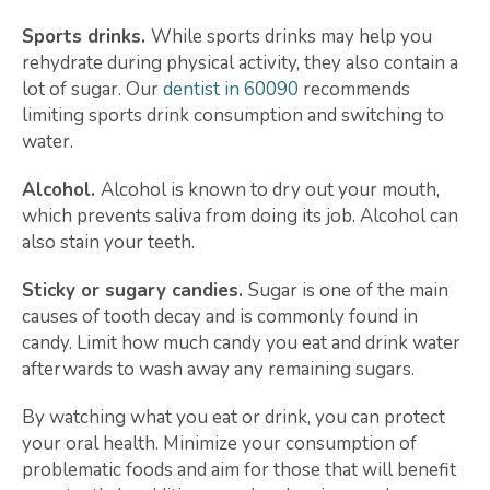
Sports drinks.
While sports drinks may help you
rehydrate during physical activity, they also contain a
lot of sugar. Our
dentist in 60090
recommends
limiting sports drink consumption and switching to
water.
Alcohol.
Alcohol is known to dry out your mouth,
which prevents saliva from doing its job. Alcohol can
also stain your teeth.
Sticky or sugary candies.
Sugar is one of the main
causes of tooth decay and is commonly found in
candy. Limit how much candy you eat and drink water
afterwards to wash away any remaining sugars.
By watching what you eat or drink, you can protect
your oral health. Minimize your consumption of
problematic foods and aim for those that will benefit