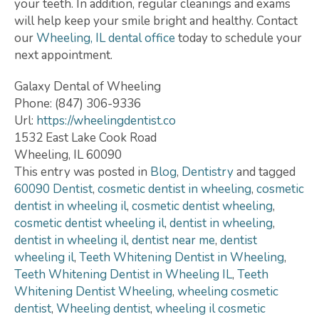
your teeth. In addition, regular cleanings and exams
will help keep your smile bright and healthy. Contact
our
Wheeling, IL dental office
today to schedule your
next appointment.
Galaxy Dental of Wheeling
Phone:
(847) 306-9336
Url:
https://wheelingdentist.co
1532 East Lake Cook Road
Wheeling
,
IL
60090
This entry was posted in
Blog
,
Dentistry
and tagged
60090 Dentist
,
cosmetic dentist in wheeling
,
cosmetic
dentist in wheeling il
,
cosmetic dentist wheeling
,
cosmetic dentist wheeling il
,
dentist in wheeling
,
dentist in wheeling il
,
dentist near me
,
dentist
wheeling il
,
Teeth Whitening Dentist in Wheeling
,
Teeth Whitening Dentist in Wheeling IL
,
Teeth
Whitening Dentist Wheeling
,
wheeling cosmetic
dentist
,
Wheeling dentist
,
wheeling il cosmetic