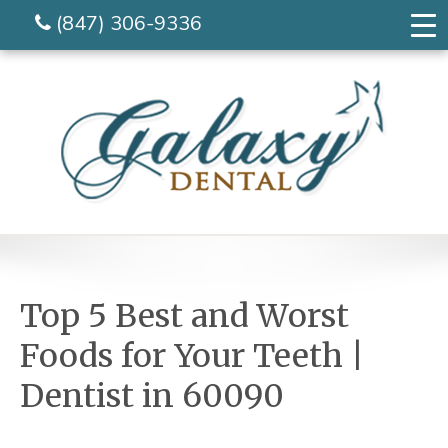
(847) 306-9336
Top 5 Best and Worst
Foods for Your Teeth |
Dentist in 60090