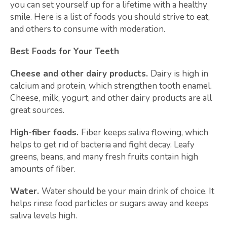
you can set yourself up for a lifetime with a healthy
smile. Here is a list of foods you should strive to eat,
and others to consume with moderation.
Best Foods for Your Teeth
Cheese and other dairy products.
Dairy is high in
calcium and protein, which strengthen tooth enamel.
Cheese, milk, yogurt, and other dairy products are all
great sources.
High-fiber foods.
Fiber keeps saliva flowing, which
helps to get rid of bacteria and fight decay. Leafy
greens, beans, and many fresh fruits contain high
amounts of fiber.
Water.
Water should be your main drink of choice. It
helps rinse food particles or sugars away and keeps
saliva levels high.