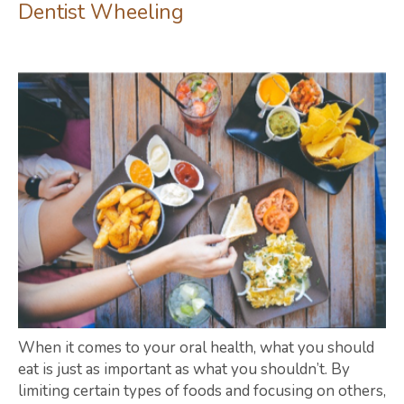
Dentist Wheeling
When it comes to your oral health, what you should
eat is just as important as what you shouldn’t. By
limiting certain types of foods and focusing on others,