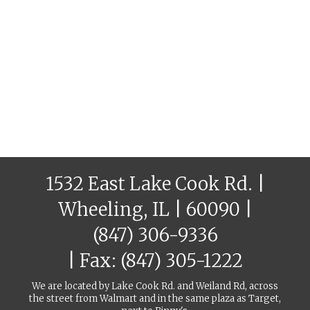
1532 East Lake Cook Rd. |
Wheeling, IL | 60090 |
(847) 306-9336
| Fax: (847) 305-1222
We are located by Lake Cook Rd. and Weiland Rd, across
the street from Walmart and in the same plaza as Target,