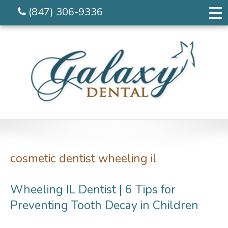
(847) 306-9336
cosmetic dentist wheeling il
Wheeling IL Dentist | 6 Tips for
Preventing Tooth Decay in Children