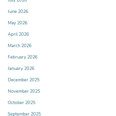
July 2026
June 2026
May 2026
April 2026
March 2026
February 2026
January 2026
December 2025
November 2025
October 2025
September 2025