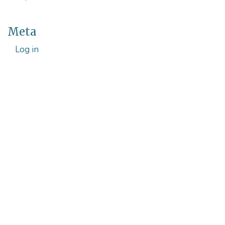
Meta
Log in