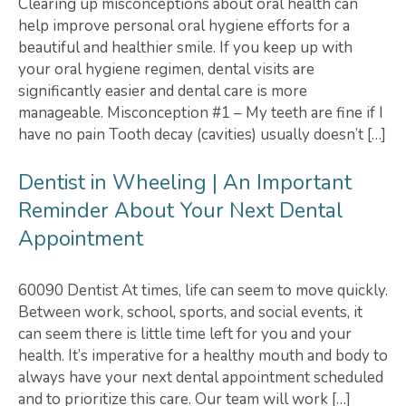
Clearing up misconceptions about oral health can
help improve personal oral hygiene efforts for a
beautiful and healthier smile. If you keep up with
your oral hygiene regimen, dental visits are
significantly easier and dental care is more
manageable. Misconception #1 – My teeth are fine if I
have no pain Tooth decay (cavities) usually doesn’t […]
Dentist in Wheeling | An Important
Reminder About Your Next Dental
Appointment
60090 Dentist At times, life can seem to move quickly.
Between work, school, sports, and social events, it
can seem there is little time left for you and your
health. It’s imperative for a healthy mouth and body to
always have your next dental appointment scheduled
and to prioritize this care. Our team will work […]