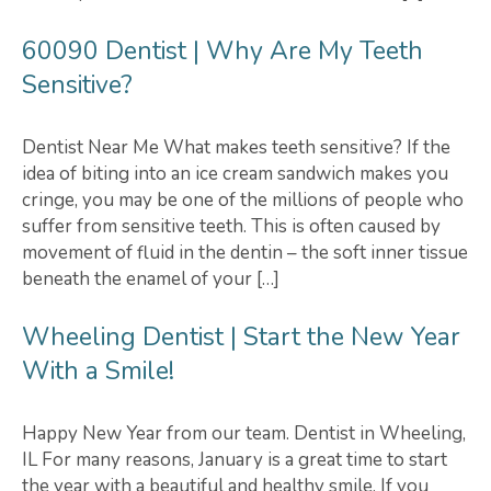
60090 Dentist | Why Are My Teeth
Sensitive?
Dentist Near Me What makes teeth sensitive? If the
idea of biting into an ice cream sandwich makes you
cringe, you may be one of the millions of people who
suffer from sensitive teeth. This is often caused by
movement of fluid in the dentin – the soft inner tissue
beneath the enamel of your […]
Wheeling Dentist | Start the New Year
With a Smile!
Happy New Year from our team. Dentist in Wheeling,
IL For many reasons, January is a great time to start
the year with a beautiful and healthy smile. If you