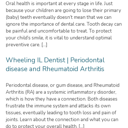
Oral health is important at every stage in life. Just
because your children are going to lose their primary
(baby) teeth eventually doesn’t mean that we can
ignore the importance of dental care. Tooth decay can
be painful and uncomfortable to treat. To protect
your child’s smile, it is vital to understand optimal
preventive care. […]
Wheeling IL Dentist | Periodontal
disease and Rheumatoid Arthritis
Periodontal disease, or gum disease, and Rheumatoid
Arthritis (RA) are a systemic inflammatory disorder,
which is how they have a connection. Both diseases
frustrate the immune system and attacks its own
tissues, eventually leading to tooth loss and pain of
joints. Learn about the connection and what you can
do to protect your overall health. […]