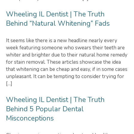
Wheeling IL Dentist | The Truth
Behind “Natural Whitening” Fads
It seems like there is a new headline nearly every
week featuring someone who swears their teeth are
whiter and brighter due to their natural home remedy
for stain removal. These articles showcase the idea
that whitening can be cheap and easy, if in some cases
unpleasant. It can be tempting to consider trying for
[…]
Wheeling IL Dentist | The Truth
Behind 5 Popular Dental
Misconceptions