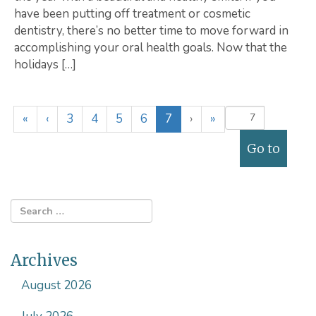
have been putting off treatment or cosmetic
dentistry, there’s no better time to move forward in
accomplishing your oral health goals. Now that the
holidays […]
(
«
‹
3
4
5
6
7
›
»
c
u
r
r
e
n
t
)
Archives
August 2026