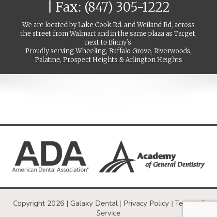
| Fax: (847) 305-1222
We are located by Lake Cook Rd. and Weiland Rd, across
the street from Walmart and in the same plaza as Target,
next to Binny's.
Proudly serving Wheeling, Buffalo Grove, Riverwoods,
Palatine, Prospect Heights & Arlington Heights
Copyright 2026 | Galaxy Dental |
Privacy Policy
|
Terms of
Service