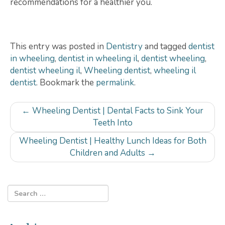
recommendations for a healthier you.
This entry was posted in
Dentistry
and tagged
dentist
in wheeling
,
dentist in wheeling il
,
dentist wheeling
,
dentist wheeling il
,
Wheeling dentist
,
wheeling il
dentist
. Bookmark the
permalink
.
Post
←
Wheeling Dentist | Dental Facts to Sink Your
navigation
Teeth Into
Wheeling Dentist | Healthy Lunch Ideas for Both
Children and Adults
→