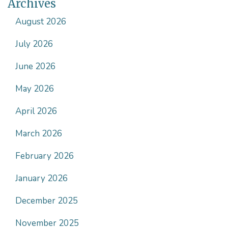
Archives
August 2026
July 2026
June 2026
May 2026
April 2026
March 2026
February 2026
January 2026
December 2025
November 2025