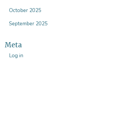
October 2025
September 2025
Meta
Log in