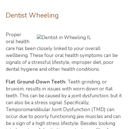
Dentist Wheeling
Proper
oral health
care has been closely linked to your overall
wellbeing. These four oral health symptoms can be
signals of a stressful lifestyle, improper diet, poor
dental hygiene and other health conditions.
Flat Ground-Down Teeth:
Teeth grinding, or
bruxism, results in issues with worn down or flat
teeth. This can be caused by a joint dysfunction, but it
can also be a stress signal. Specifically,
Temporomandibular Joint Dysfunction (TMD) can
occur due to poorly functioning jaw muscles and can
be a sign of a high stress lifestyle. Besides looking