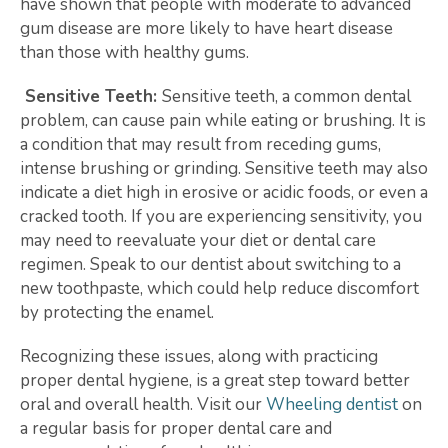
have shown that people with moderate to advanced
gum disease are more likely to have heart disease
than those with healthy gums.
Sensitive Teeth:
Sensitive teeth, a common dental
problem, can cause pain while eating or brushing. It is
a condition that may result from receding gums,
intense brushing or grinding. Sensitive teeth may also
indicate a diet high in erosive or acidic foods, or even a
cracked tooth. If you are experiencing sensitivity, you
may need to reevaluate your diet or dental care
regimen. Speak to our dentist about switching to a
new toothpaste, which could help reduce discomfort
by protecting the enamel.
Recognizing these issues, along with practicing
proper dental hygiene, is a great step toward better
oral and overall health. Visit our
Wheeling dentist
on
a regular basis for proper dental care and