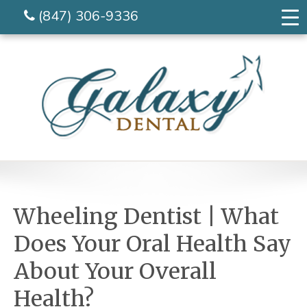
(847) 306-9336
Wheeling Dentist | What
Does Your Oral Health Say
About Your Overall
Health?