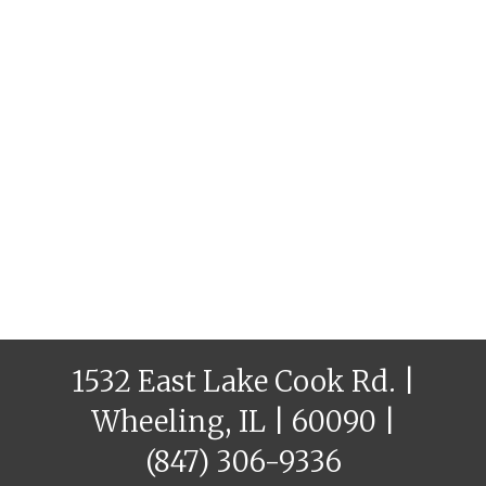
1532 East Lake Cook Rd. |
Wheeling, IL | 60090 |
(847) 306-9336