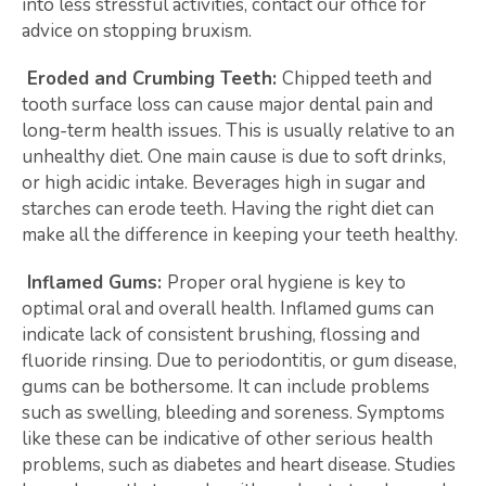
into less stressful activities, contact our office for
advice on stopping bruxism.
Eroded and Crumbing Teeth:
Chipped teeth and
tooth surface loss can cause major dental pain and
long-term health issues. This is usually relative to an
unhealthy diet. One main cause is due to soft drinks,
or high acidic intake. Beverages high in sugar and
starches can erode teeth. Having the right diet can
make all the difference in keeping your teeth healthy.
Inflamed Gums:
Proper oral hygiene is key to
optimal oral and overall health. Inflamed gums can
indicate lack of consistent brushing, flossing and
fluoride rinsing. Due to periodontitis, or gum disease,
gums can be bothersome. It can include problems
such as swelling, bleeding and soreness. Symptoms
like these can be indicative of other serious health
problems, such as diabetes and heart disease. Studies