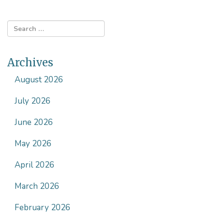
Archives
August 2026
July 2026
June 2026
May 2026
April 2026
March 2026
February 2026