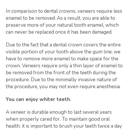
In comparison to dental crowns, veneers require less
enamel to be removed. As a result, you are able to
preserve more of your natural tooth enamel, which
can never be replaced once it has been damaged.
Due to the fact that a dental crown covers the entire
visible portion of your tooth above the gum line, we
have to remove more enamel to make space for the
crown. Veneers require only a thin layer of enamel to
be removed from the front of the teeth during the
procedure. Due to the minimally invasive nature of
the procedure, you may not even require anesthesia.
You can enjoy whiter teeth.
A veneer is durable enough to last several years
when properly cared for. To maintain good oral
health, it is important to brush your teeth twice a day