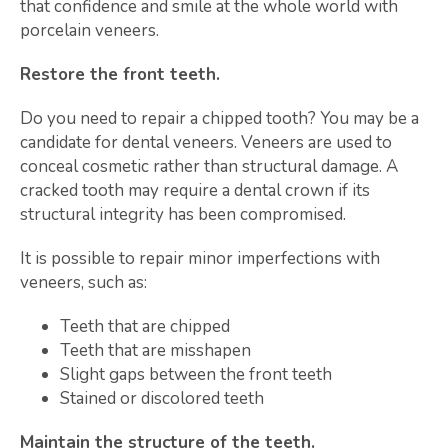
that confidence and smile at the whole world with
porcelain veneers.
Restore the front teeth.
Do you need to repair a chipped tooth? You may be a
candidate for dental veneers. Veneers are used to
conceal cosmetic rather than structural damage. A
cracked tooth may require a dental crown if its
structural integrity has been compromised.
It is possible to repair minor imperfections with
veneers, such as:
Teeth that are chipped
Teeth that are misshapen
Slight gaps between the front teeth
Stained or discolored teeth
Maintain the structure of the teeth.