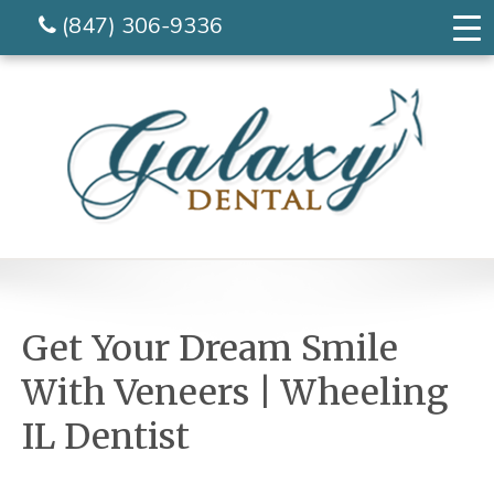
(847) 306-9336
Get Your Dream Smile
With Veneers | Wheeling
IL Dentist