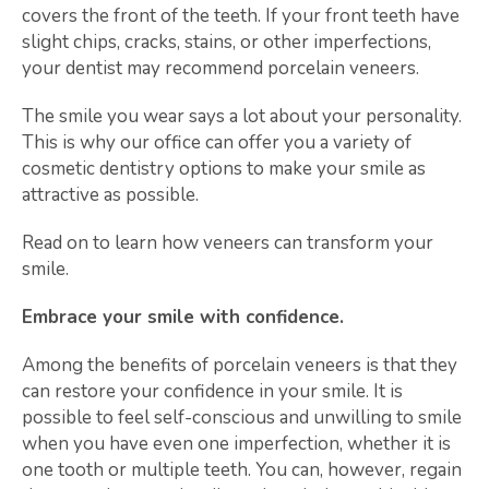
covers the front of the teeth. If your front teeth have
slight chips, cracks, stains, or other imperfections,
your dentist may recommend porcelain veneers.
The smile you wear says a lot about your personality.
This is why our office can offer you a variety of
cosmetic dentistry options to make your smile as
attractive as possible.
Read on to learn how veneers can transform your
smile.
Embrace your smile with confidence.
Among the benefits of porcelain veneers is that they
can restore your confidence in your smile. It is
possible to feel self-conscious and unwilling to smile
when you have even one imperfection, whether it is
one tooth or multiple teeth. You can, however, regain