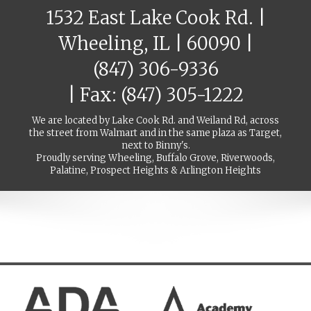
1532 East Lake Cook Rd. |
Wheeling, IL | 60090 |
(847) 306-9336
| Fax: (847) 305-1222
We are located by Lake Cook Rd. and Weiland Rd, across
the street from Walmart and in the same plaza as Target,
next to Binny's.
Proudly serving Wheeling, Buffalo Grove, Riverwoods,
Palatine, Prospect Heights & Arlington Heights