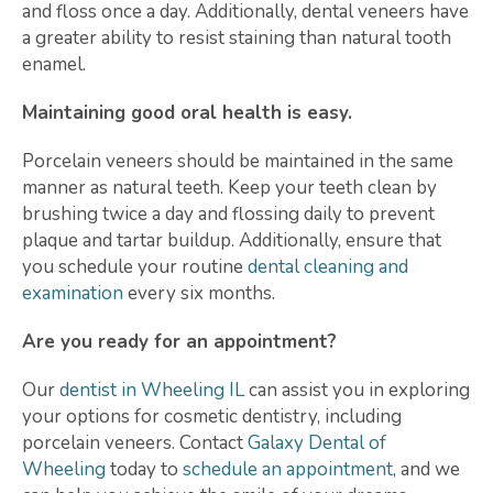
and floss once a day. Additionally, dental veneers have
a greater ability to resist staining than natural tooth
enamel.
Maintaining good oral health is easy.
Porcelain veneers should be maintained in the same
manner as natural teeth. Keep your teeth clean by
brushing twice a day and flossing daily to prevent
plaque and tartar buildup. Additionally, ensure that
you schedule your routine
dental cleaning and
examination
every six months.
Are you ready for an appointment?
Our
dentist in Wheeling IL
can assist you in exploring
your options for cosmetic dentistry, including
porcelain veneers. Contact
Galaxy Dental of
Wheeling
today to
schedule an appointment
, and we