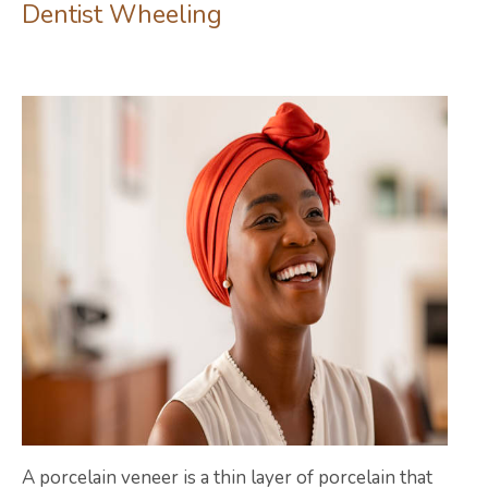
Dentist Wheeling
A porcelain veneer is a thin layer of porcelain that