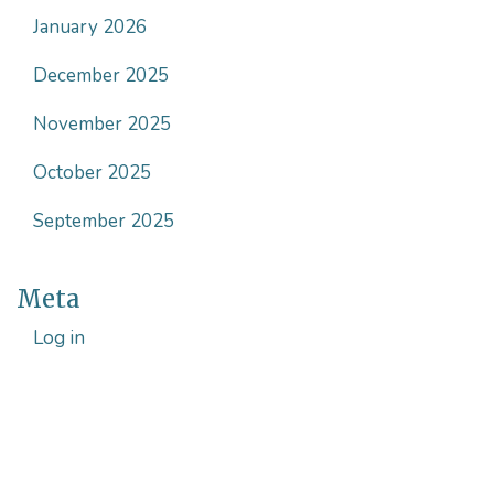
January 2026
December 2025
November 2025
October 2025
September 2025
Meta
Log in