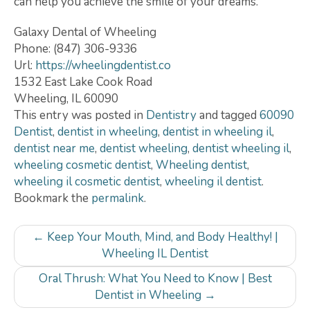
can help you achieve the smile of your dreams.
Galaxy Dental of Wheeling
Phone:
(847) 306-9336
Url:
https://wheelingdentist.co
1532 East Lake Cook Road
Wheeling
,
IL
60090
This entry was posted in
Dentistry
and tagged
60090
Dentist
,
dentist in wheeling
,
dentist in wheeling il
,
dentist near me
,
dentist wheeling
,
dentist wheeling il
,
wheeling cosmetic dentist
,
Wheeling dentist
,
wheeling il cosmetic dentist
,
wheeling il dentist
.
Bookmark the
permalink
.
Post
←
Keep Your Mouth, Mind, and Body Healthy! |
navigation
Wheeling IL Dentist
Oral Thrush: What You Need to Know | Best
Dentist in Wheeling
→