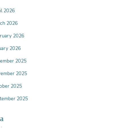
il 2026
ch 2026
ruary 2026
uary 2026
ember 2025
ember 2025
ober 2025
tember 2025
a