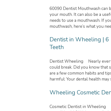
60090 Dentist Mouthwash can be 
your mouth. It can also be a use
needs to use a mouthwash. If yo
mouthwash, here’s what you nee
Dentist in Wheeling | 6
Teeth
Dentist Wheeling Nearly everyon
could break. Did you know that 
are a few common habits and tips
harmful: Your dental health may s
Wheeling Cosmetic Denti
Cosmetic Dentist in Wheeling D