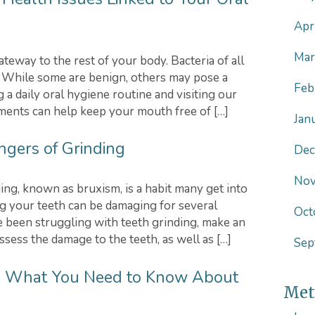
Apr
Mar
teway to the rest of your body. Bacteria of all
. While some are benign, others may pose a
Feb
g a daily oral hygiene routine and visiting our
tments can help keep your mouth free of […]
Jan
ngers of Grinding
Dec
Nov
ing, known as bruxism, is a habit many get into
ng your teeth can be damaging for several
Oct
ve been struggling with teeth grinding, make an
sess the damage to the teeth, as well as […]
Sep
L | What You Need to Know About
Met