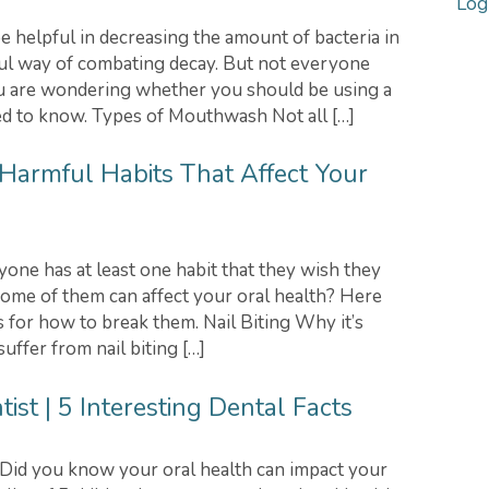
Log
helpful in decreasing the amount of bacteria in
ful way of combating decay. But not everyone
u are wondering whether you should be using a
d to know. Types of Mouthwash Not all […]
 Harmful Habits That Affect Your
e has at least one habit that they wish they
some of them can affect your oral health? Here
 for how to break them. Nail Biting Why it’s
uffer from nail biting […]
st | 5 Interesting Dental Facts
id you know your oral health can impact your