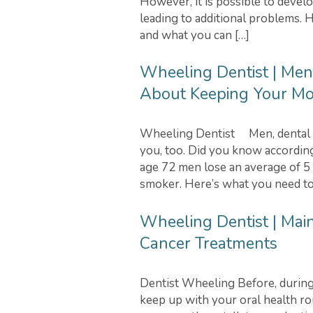
However, it is possible to develo
leading to additional problems.
and what you can […]
Wheeling Dentist | Me
About Keeping Your Mo
Wheeling Dentist Men, dental e
you, too. Did you know accordin
age 72 men lose an average of 5 
smoker. Here’s what you need t
Wheeling Dentist | Mai
Cancer Treatments
Dentist Wheeling Before, during,
keep up with your oral health ro