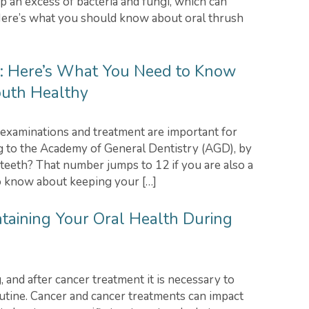
p an excess of bacteria and fungi, which can
 Here’s what you should know about oral thrush
n: Here’s What You Need to Know
uth Healthy
xaminations and treatment are important for
g to the Academy of General Dentistry (AGD), by
teeth? That number jumps to 12 if you are also a
o know about keeping your […]
ntaining Your Oral Health During
 and after cancer treatment it is necessary to
utine. Cancer and cancer treatments can impact