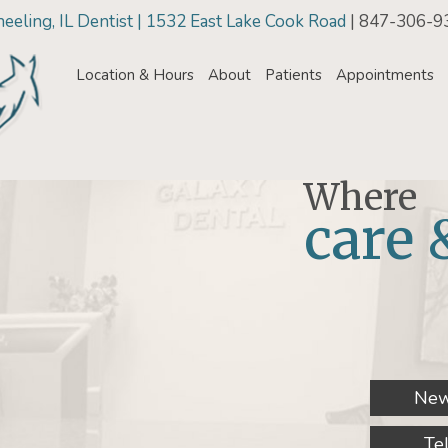
eling, IL Dentist | 1532 East Lake Cook Road
| 847-306-9
Location & Hours
About
Patients
Appointments
Where
care 
New
Te