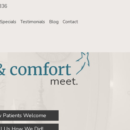
336
Specials
Testimonials
Blog
Contact
& comfort
meet.
 Patients Welcome
ll Us How We Did!