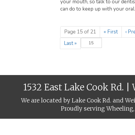
your mouth, so talk to our denti
can do to keep up with your oral 
Page 15 of 21
«
First
‹
Pre
Last
»
1532 East Lake Cook Rd. |
We are located by Lake Cook Rd. and Weil
Proudly serving Wheeling,