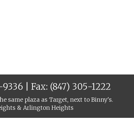
6-9336
| Fax: (847) 305-1222
he same plaza as Target, next to Binny's.
eights & Arlington Heights