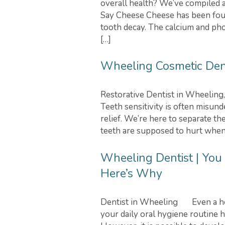
overall health? We’ve compiled a 
Say Cheese Cheese has been fou
tooth decay. The calcium and pho
[…]
Wheeling Cosmetic Denti
Restorative Dentist in Wheeling
Teeth sensitivity is often misund
relief. We’re here to separate the
teeth are supposed to hurt when t
Wheeling Dentist | You
Here’s Why
Dentist in Wheeling Even a heal
your daily oral hygiene routine h