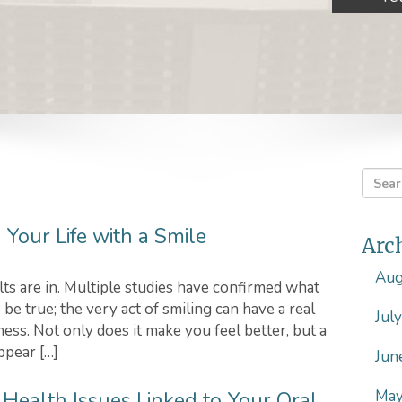
Your Life with a Smile
Arc
Aug
lts are in. Multiple studies have confirmed what
be true; the very act of smiling can have a real
Jul
ess. Not only does it make you feel better, but a
ppear […]
Jun
May
3 Health Issues Linked to Your Oral