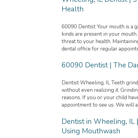
Health
60090 Dentist Your mouth is a ga
kinds are present in your mouth
threat to your health. Maintainin
dental office for regular appoin
60090 Dentist | The Da
Dentist Wheeling, IL Teeth grind
without even realizing it. Grindi
reasons. If you or your child ha
appointment to see us. We will as
Dentist in Wheeling, I
Using Mouthwash