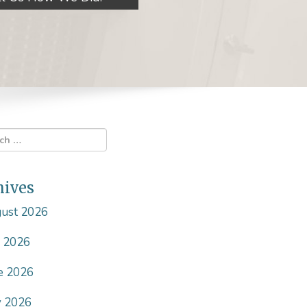
hives
ust 2026
y 2026
e 2026
 2026