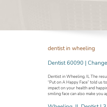
dentist in wheeling
Dentist 60090 | Change 
Dentist in Wheeling, IL The resu
“Put on A Happy Face” told us to 
impact on your health and happin
smiling face can also make you a
Wheeling, IL Dentist | 