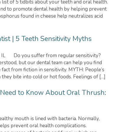
list of 5 tidbits about your teeth and oral health.
nd to promote dental health by helping prevent
sphorus found in cheese help neutralizes acid
st | 5 Teeth Sensitivity Myths
, IL Do you suffer from regular sensitivity?
erstood, but our dental team can help you find
 fact from fiction in sensitivity. MYTH: People’s
hey bite into cold or hot foods. Feelings of […]
 Need to Know About Oral Thrush:
thy mouth is lined with bacteria. Normally,
elps prevent oral health complications.