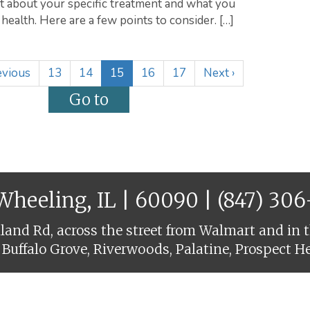
st about your specific treatment and what you
health. Here are a few points to consider. […]
(
vious
13
14
15
16
17
Next
›
c
u
r
r
e
n
t
 Wheeling, IL | 60090 |
(847) 30
)
and Rd, across the street from Walmart and in t
 Buffalo Grove, Riverwoods, Palatine, Prospect H