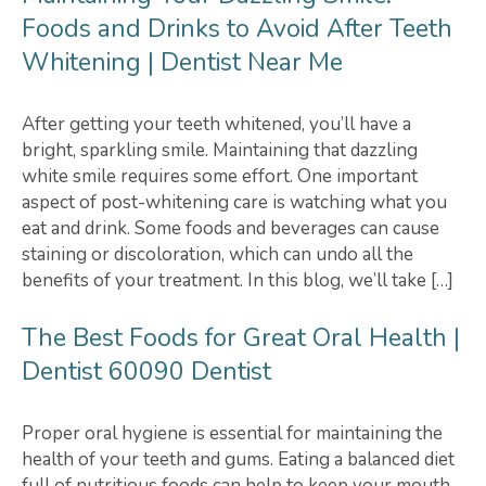
Foods and Drinks to Avoid After Teeth
Whitening | Dentist Near Me
After getting your teeth whitened, you’ll have a
bright, sparkling smile. Maintaining that dazzling
white smile requires some effort. One important
aspect of post-whitening care is watching what you
eat and drink. Some foods and beverages can cause
staining or discoloration, which can undo all the
benefits of your treatment. In this blog, we’ll take […]
The Best Foods for Great Oral Health |
Dentist 60090 Dentist
Proper oral hygiene is essential for maintaining the
health of your teeth and gums. Eating a balanced diet
full of nutritious foods can help to keep your mouth