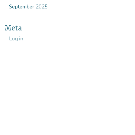
September 2025
Meta
Log in