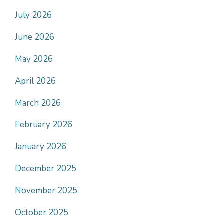
July 2026
June 2026
May 2026
April 2026
March 2026
February 2026
January 2026
December 2025
November 2025
October 2025