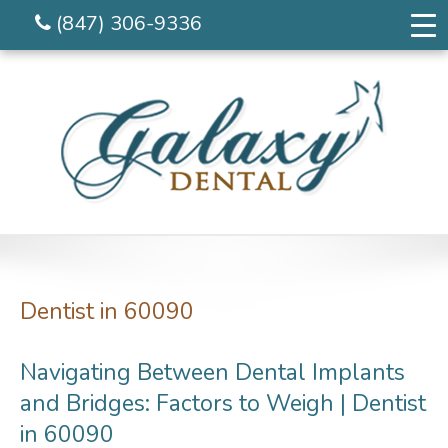
(847) 306-9336
Dentist in 60090
Navigating Between Dental Implants
and Bridges: Factors to Weigh | Dentist
in 60090