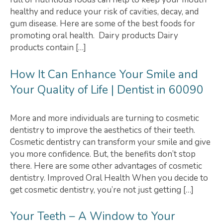
healthy and reduce your risk of cavities, decay, and
gum disease. Here are some of the best foods for
promoting oral health. Dairy products Dairy
products contain […]
How It Can Enhance Your Smile and
Your Quality of Life | Dentist in 60090
More and more individuals are turning to cosmetic
dentistry to improve the aesthetics of their teeth.
Cosmetic dentistry can transform your smile and give
you more confidence. But, the benefits don’t stop
there. Here are some other advantages of cosmetic
dentistry. Improved Oral Health When you decide to
get cosmetic dentistry, you’re not just getting […]
Your Teeth – A Window to Your