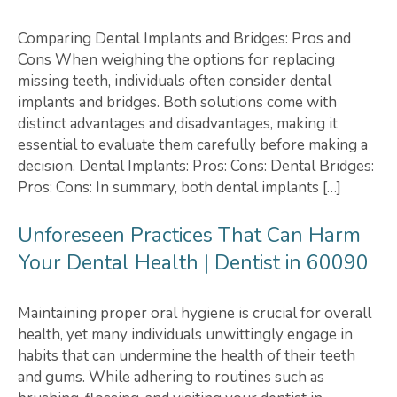
Comparing Dental Implants and Bridges: Pros and
Cons When weighing the options for replacing
missing teeth, individuals often consider dental
implants and bridges. Both solutions come with
distinct advantages and disadvantages, making it
essential to evaluate them carefully before making a
decision. Dental Implants: Pros: Cons: Dental Bridges:
Pros: Cons: In summary, both dental implants […]
Unforeseen Practices That Can Harm
Your Dental Health | Dentist in 60090
Maintaining proper oral hygiene is crucial for overall
health, yet many individuals unwittingly engage in
habits that can undermine the health of their teeth
and gums. While adhering to routines such as