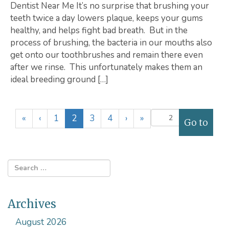
Dentist Near Me It’s no surprise that brushing your
teeth twice a day lowers plaque, keeps your gums
healthy, and helps fight bad breath. But in the
process of brushing, the bacteria in our mouths also
get onto our toothbrushes and remain there even
after we rinse. This unfortunately makes them an
ideal breeding ground […]
(
«
‹
1
2
3
4
›
»
c
u
r
r
e
n
Archives
t
)
August 2026