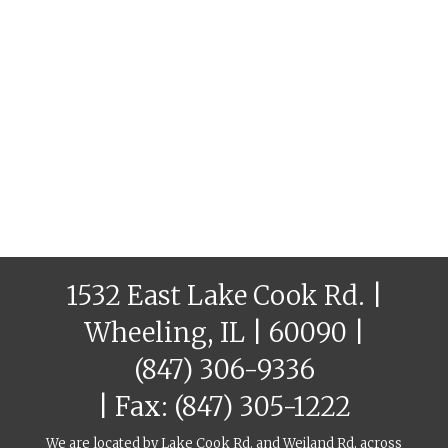
1532 East Lake Cook Rd. |
Wheeling, IL | 60090 |
(847) 306-9336
| Fax: (847) 305-1222
We are located by Lake Cook Rd. and Weiland Rd, across