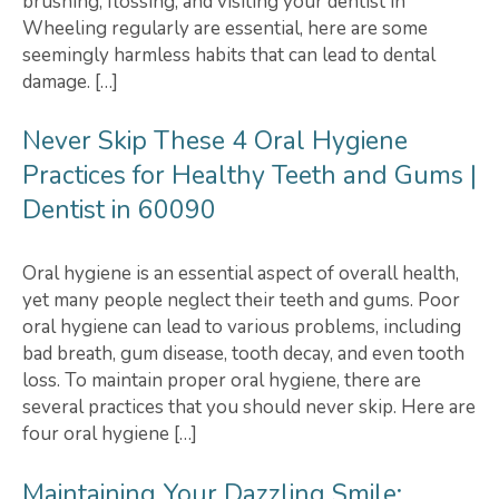
brushing, flossing, and visiting your dentist in
Wheeling regularly are essential, here are some
seemingly harmless habits that can lead to dental
damage. […]
Never Skip These 4 Oral Hygiene
Practices for Healthy Teeth and Gums |
Dentist in 60090
Oral hygiene is an essential aspect of overall health,
yet many people neglect their teeth and gums. Poor
oral hygiene can lead to various problems, including
bad breath, gum disease, tooth decay, and even tooth
loss. To maintain proper oral hygiene, there are
several practices that you should never skip. Here are
four oral hygiene […]
Maintaining Your Dazzling Smile: