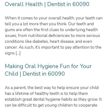
Overall Health | Dentist in 60090
When it comes to your overall health, your teeth can
tell you a lot more than you think. Our teeth and
gums are often the first clues to underlying health
issues, from nutritional deficiencies to more serious
conditions like diabetes, heart disease, and even
cancer. As such, it’s important to pay attention to the
signs […]
Making Oral Hygiene Fun for Your
Child | Dentist in 60090
As a parent, the best way to help ensure your child
has a lifetime of healthy teeth is to help them
establish great dental hygiene habits as they grow. It
can be difficult to get young children to cooperate