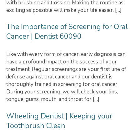
with brushing and flossing. Making the routine as
exciting as possible will make your life easier. […]
The Importance of Screening for Oral
Cancer | Dentist 60090
Like with every form of cancer, early diagnosis can
have a profound impact on the success of your
treatment. Regular screenings are your first line of
defense against oral cancer and our dentist is
thoroughly trained in screening for oral cancer.
During your screening, we will check your lips,
tongue, gums, mouth, and throat for […]
Wheeling Dentist | Keeping your
Toothbrush Clean