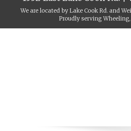
We are located by Lake Cook Rd. and Weil
Proudly serving Wheeling,