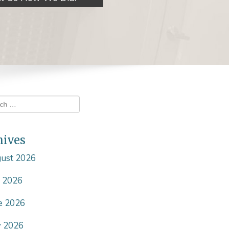
hives
ust 2026
y 2026
e 2026
 2026