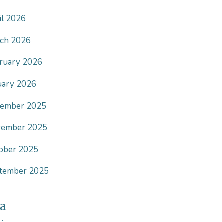
il 2026
ch 2026
ruary 2026
uary 2026
ember 2025
ember 2025
ober 2025
tember 2025
a