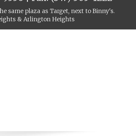
he same plaza as Target, next to Binny's.
eights & Arlington Heights