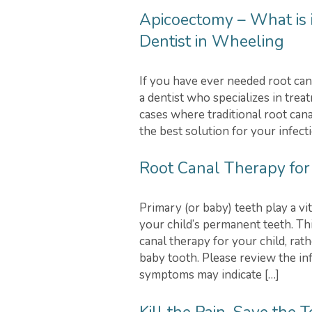
Apicoectomy – What is i
Dentist in Wheeling
If you have ever needed root can
a dentist who specializes in tre
cases where traditional root cana
the best solution for your infecti
Root Canal Therapy for
Primary (or baby) teeth play a v
your child’s permanent teeth. T
canal therapy for your child, rat
baby tooth. Please review the i
symptoms may indicate […]