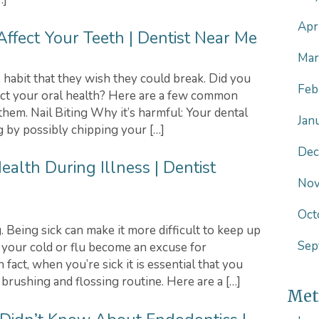
Apr
ffect Your Teeth | Dentist Near Me
Mar
 habit that they wish they could break. Did you
Feb
ct your oral health? Here are a few common
them. Nail Biting Why it’s harmful: Your dental
Jan
g by possibly chipping your […]
Dec
ealth During Illness | Dentist
Nov
Oct
. Being sick can make it more difficult to keep up
Sep
t your cold or flu become an excuse for
fact, when you’re sick it is essential that you
 brushing and flossing routine. Here are a […]
Met