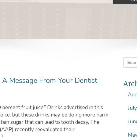
h: A Message From Your Dentist |
Arc
Aug
percent fruit juice.” Drinks advertised in this
Jul
hoice, but these drinks may be doing more harm
Jun
ontain sugar that can lead to tooth decay. The
(AAP) recently reevaluated their
May
…]