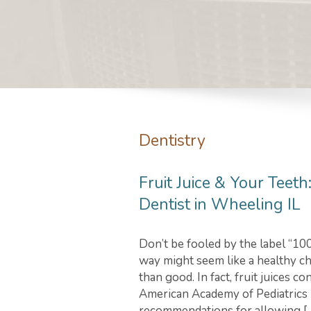
Dentistry
Fruit Juice & Your Teet
Dentist in Wheeling IL
Don’t be fooled by the label “100 
way might seem like a healthy c
than good. In fact, fruit juices c
American Academy of Pediatrics 
recommendations for allowing [