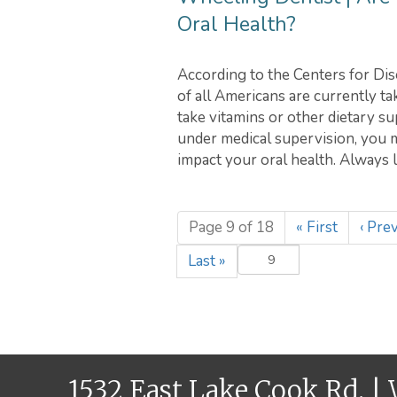
Oral Health?
According to the Centers for Dis
of all Americans are currently t
take vitamins or other dietary s
under medical supervision, you m
impact your oral health. Always 
Page 9 of 18
«
First
‹
Prev
Last
»
1532 East Lake Cook Rd. |