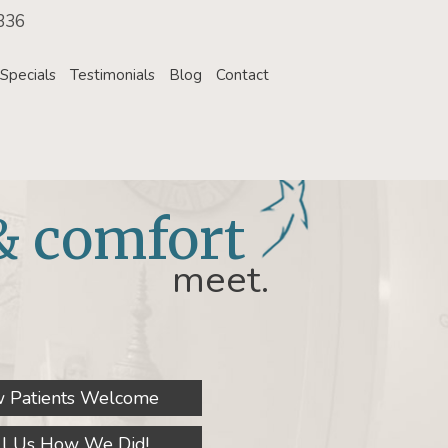
336
Specials
Testimonials
Blog
Contact
& comfort
meet.
 Patients Welcome
ll Us How We Did!