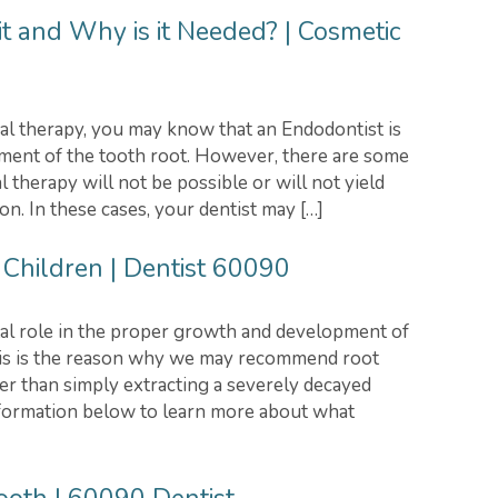
t and Why is it Needed? | Cosmetic
al therapy, you may know that an Endodontist is
atment of the tooth root. However, there are some
l therapy will not be possible or will not yield
on. In these cases, your dentist may […]
 Children | Dentist 60090
ital role in the proper growth and development of
his is the reason why we may recommend root
her than simply extracting a severely decayed
nformation below to learn more about what