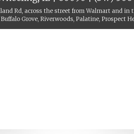
and Rd, across the street from Walmart and in t
 Buffalo Grove, Riverwoods, Palatine, Prospect H