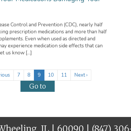
ease Control and Prevention (CDC), nearly half
aking prescription medications and more than half
upplements. Even when used as directed and
ay experience medication side effects that can
let us know […]
(
ious
7
8
9
10
11
Next
›
c
u
r
r
e
n
t
 Wheeling, IL | 60090 |
(847) 30
)