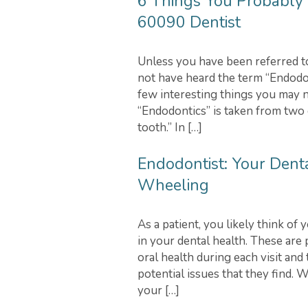
6 Things You Probably 
60090 Dentist
Unless you have been referred to 
not have heard the term “Endodon
few interesting things you may n
“Endodontics” is taken from two 
tooth.” In […]
Endodontist: Your Denta
Wheeling
As a patient, you likely think of
in your dental health. These are
oral health during each visit and
potential issues that they find. W
your […]