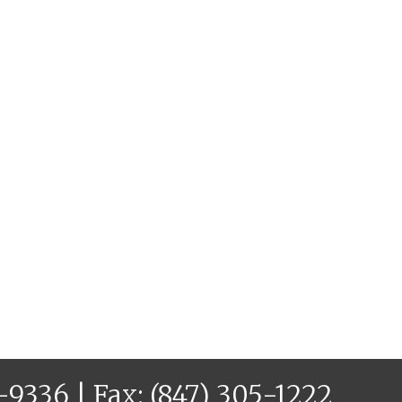
6-9336
| Fax: (847) 305-1222