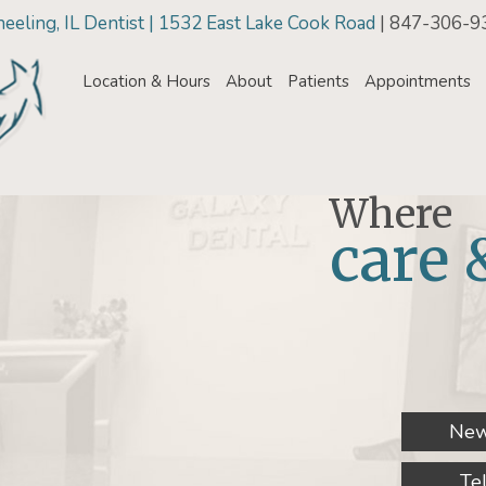
eling, IL Dentist | 1532 East Lake Cook Road
| 847-306-9
Location & Hours
About
Patients
Appointments
Where
care 
New
Te