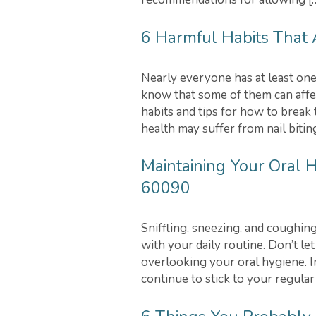
6 Harmful Habits That A
Nearly everyone has at least one
know that some of them can affe
habits and tips for how to break 
health may suffer from nail bitin
Maintaining Your Oral H
60090
Sniffling, sneezing, and coughing
with your daily routine. Don’t le
overlooking your oral hygiene. In 
continue to stick to your regular