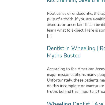
Kill the Pain, Save the 
Root canal, or endodontic, therap
pulp of a tooth. If you are awaiti
anxious or uncertain. It can be d
learn what to expect. Here is so
[…]
Dentist in Wheeling | 
Myths Busted
According to the American Associ
major misconceptions many peopl
Unfortunately, these patients ma
on this incomplete or inaccurate
truths behind this important tre
Wheeling Dentist | Are