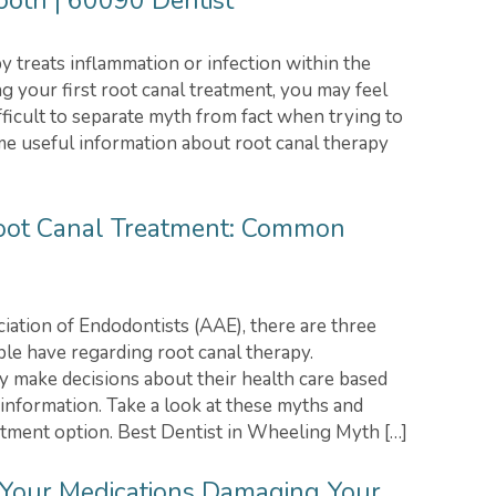
Tooth | 60090 Dentist
y treats inflammation or infection within the
ng your first root canal treatment, you may feel
ifficult to separate myth from fact when trying to
me useful information about root canal therapy
Root Canal Treatment: Common
ation of Endodontists (AAE), there are three
e have regarding root canal therapy.
y make decisions about their health care based
 information. Take a look at these myths and
atment option. Best Dentist in Wheeling Myth […]
 Your Medications Damaging Your