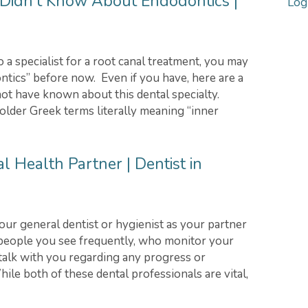
Didn’t Know About Endodontics |
Log
a specialist for a root canal treatment, you may
tics” before now. Even if you have, here are a
ot have known about this dental specialty.
older Greek terms literally meaning “inner
l Health Partner | Dentist in
 your general dentist or hygienist as your partner
 people you see frequently, who monitor your
 talk with you regarding any progress or
hile both of these dental professionals are vital,